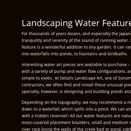
Landscaping Water Featur
For thousands of years Asians, and especially the Japa
tranquility and serenity of the sound of running water.
feature is a wonderful addition to any garden. It can 
into waterfalls into ponds, to fountains and birdbaths.
Interesting water art pieces are available to purchase 
with a variety of pump and water flow configurations, 
simple to exotic. At Details Landscape Art, one of Sono
contractors, we often find and install these unusual pi
specialty, however, is designing and building ponds and
Depending on the topography, we may recommend a m
down to a waterfall, which spills into a pond. We can al
with a hidden reservoir! All our water features are natu
moss-covered placement boulders, small and medium si
river rock lining the walls of the creek bed or pond, cob