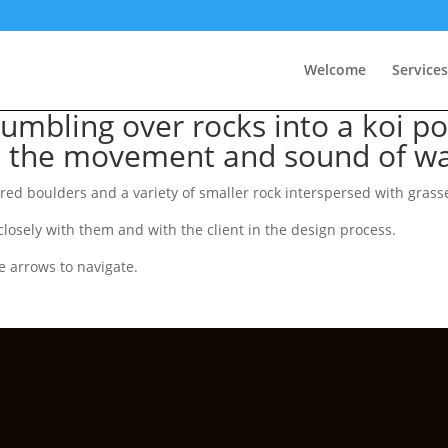
Welcome
Services
umbling over rocks into a koi po
h the movement and sound of wa
d boulders and a variety of smaller rock interspersed with grasses
losely with them and with the client in the design process.
e arrows to navigate.