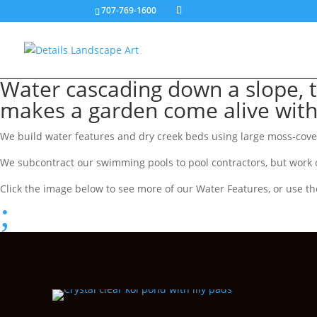
707-769-1600
Water cascading down a slope, t
makes a garden come alive wit
We build water features and dry creek beds using large moss-covere
We subcontract our swimming pools to pool contractors, but work c
Click the image below to see more of our Water Features, or use th
;