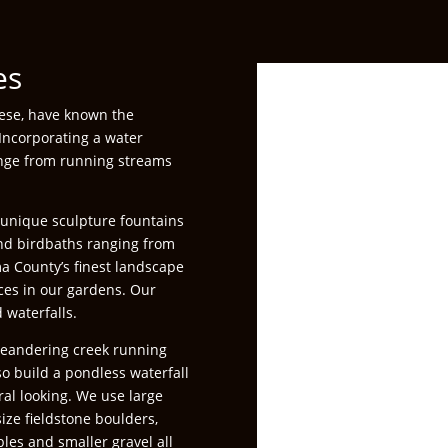
es
nese, have known the
 Incorporating a water
range from running streams
– unique sculpture fountains
and birdbaths ranging from
ma County’s finest landscape
eces in our gardens. Our
 waterfalls.
eandering creek running
so build a pondless waterfall
ral looking. We use large
ze fieldstone boulders,
bles and smaller gravel all