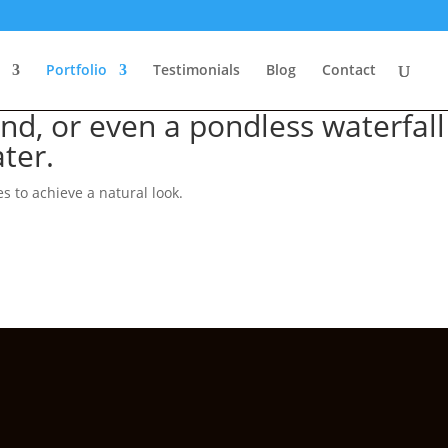
Portfolio
Testimonials
Blog
Contact
nd, or even a pondless waterfall
ter.
 to achieve a natural look.