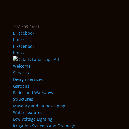
707-769-1600
Facebook
houzz
Facebook
houzz
Welcome
Services
Design Services
Gardens
Patios and Walkways
Structures
Masonry and Stonescaping
Water Features
Low Voltage Lighting
Irrigation Systems and Drainage