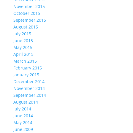
November 2015
October 2015
September 2015
August 2015
July 2015
June 2015
May 2015
April 2015
March 2015
February 2015
January 2015
December 2014
November 2014
September 2014
August 2014
July 2014
June 2014
May 2014
June 2009