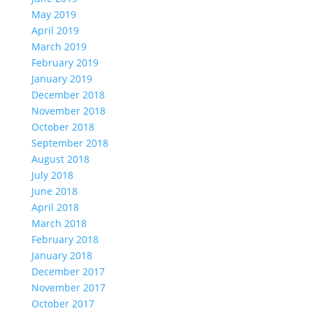
May 2019
April 2019
March 2019
February 2019
January 2019
December 2018
November 2018
October 2018
September 2018
August 2018
July 2018
June 2018
April 2018
March 2018
February 2018
January 2018
December 2017
November 2017
October 2017