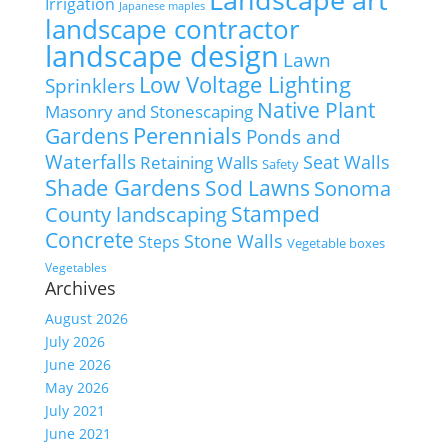
Irrigation
Japanese maples
landscape contractor
landscape design
Lawn
Low Voltage Lighting
Sprinklers
Native Plant
Masonry and Stonescaping
Perennials
Gardens
Ponds and
Waterfalls
Seat Walls
Retaining Walls
Safety
Shade Gardens
Sod Lawns
Sonoma
Stamped
County landscaping
Concrete
Stone Walls
Steps
Vegetable boxes
Vegetables
Archives
August 2026
July 2026
June 2026
May 2026
July 2021
June 2021