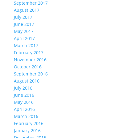
September 2017
August 2017
July 2017
June 2017
May 2017
April 2017
March 2017
February 2017
November 2016
October 2016
September 2016
August 2016
July 2016
June 2016
May 2016
April 2016
March 2016
February 2016
January 2016
December 2015