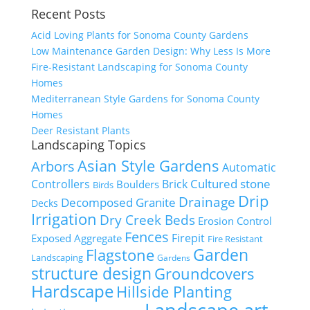
Recent Posts
Acid Loving Plants for Sonoma County Gardens
Low Maintenance Garden Design: Why Less Is More
Fire-Resistant Landscaping for Sonoma County
Homes
Mediterranean Style Gardens for Sonoma County
Homes
Deer Resistant Plants
Landscaping Topics
Asian Style Gardens
Arbors
Automatic
Cultured stone
Controllers
Brick
Boulders
Birds
Drip
Drainage
Decomposed Granite
Decks
Irrigation
Dry Creek Beds
Erosion Control
Fences
Firepit
Exposed Aggregate
Fire Resistant
Flagstone
Garden
Landscaping
Gardens
structure design
Groundcovers
Hardscape
Hillside Planting
Landscape art