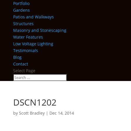
Portfolio
Gardens
Patios and Walkways
Structures
Masonry and Stonescaping
Water Features
Low Voltage Lighting
Testimonials
Blog
Contact
Select Page
DSCN1202
by
Scott Bradley
|
Dec 14, 2014