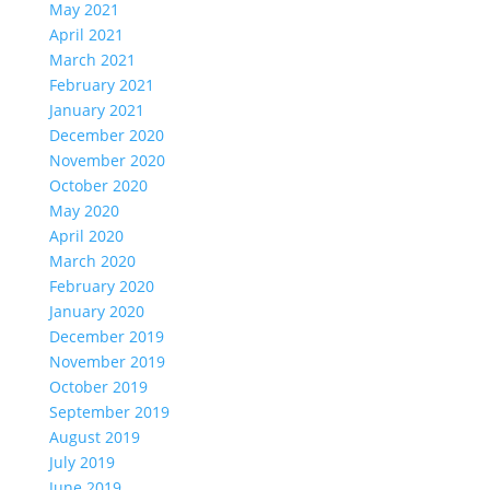
May 2021
April 2021
March 2021
February 2021
January 2021
December 2020
November 2020
October 2020
May 2020
April 2020
March 2020
February 2020
January 2020
December 2019
November 2019
October 2019
September 2019
August 2019
July 2019
June 2019