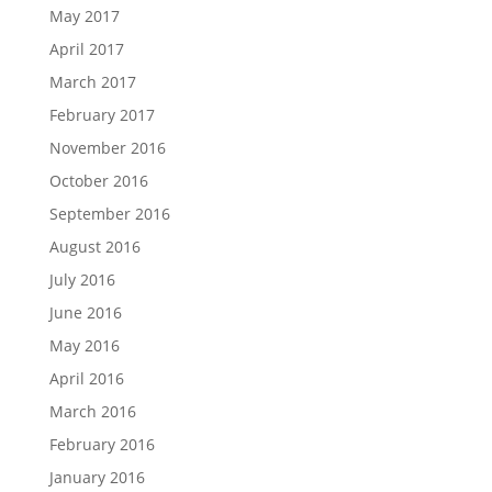
May 2017
April 2017
March 2017
February 2017
November 2016
October 2016
September 2016
August 2016
July 2016
June 2016
May 2016
April 2016
March 2016
February 2016
January 2016