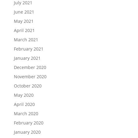
July 2021
June 2021
May 2021
April 2021
March 2021
February 2021
January 2021
December 2020
November 2020
October 2020
May 2020
April 2020
March 2020
February 2020
January 2020