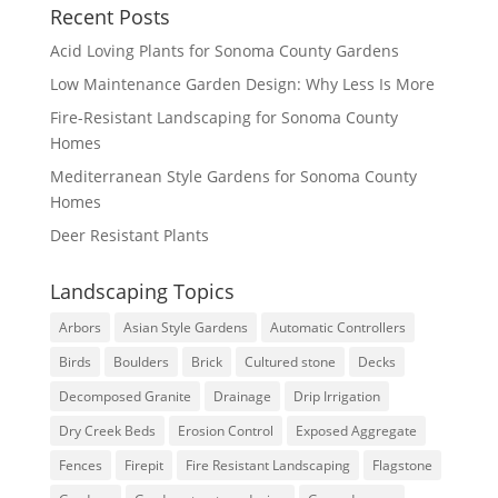
Recent Posts
Acid Loving Plants for Sonoma County Gardens
Low Maintenance Garden Design: Why Less Is More
Fire-Resistant Landscaping for Sonoma County
Homes
Mediterranean Style Gardens for Sonoma County
Homes
Deer Resistant Plants
Landscaping Topics
Arbors
Asian Style Gardens
Automatic Controllers
Birds
Boulders
Brick
Cultured stone
Decks
Decomposed Granite
Drainage
Drip Irrigation
Dry Creek Beds
Erosion Control
Exposed Aggregate
Fences
Firepit
Fire Resistant Landscaping
Flagstone