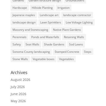
Gardens
Garden structure design
Groundcovers
Hardscape
Hillside Planting
Irrigation
Japanese maples
Landscape art
landscape contractor
landscape design
Lawn Sprinklers
Low Voltage Lighting
Masonry and Stonescaping
Native Plant Gardens
Perennials
Ponds and Waterfalls
Retaining Walls
Safety
Seat Walls
Shade Gardens
Sod Lawns
Sonoma County landscaping
Stamped Concrete
Steps
Stone Walls
Vegetable boxes
Vegetables
Archives
August 2026
July 2026
June 2026
May 2026