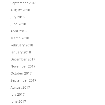
September 2018
August 2018
July 2018
June 2018
April 2018
March 2018
February 2018
January 2018
December 2017
November 2017
October 2017
September 2017
August 2017
July 2017
June 2017