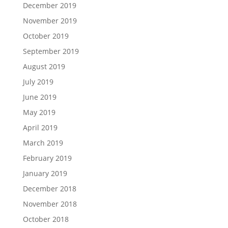
December 2019
November 2019
October 2019
September 2019
August 2019
July 2019
June 2019
May 2019
April 2019
March 2019
February 2019
January 2019
December 2018
November 2018
October 2018