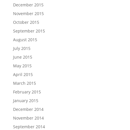
December 2015
November 2015
October 2015
September 2015
August 2015
July 2015
June 2015
May 2015
April 2015
March 2015
February 2015
January 2015
December 2014
November 2014
September 2014