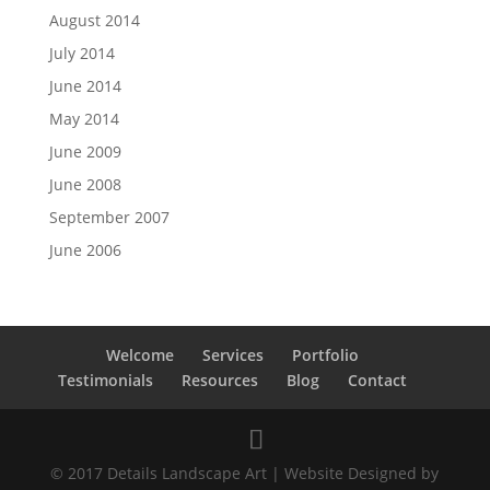
August 2014
July 2014
June 2014
May 2014
June 2009
June 2008
September 2007
June 2006
Welcome
Services
Portfolio
Testimonials
Resources
Blog
Contact
© 2017 Details Landscape Art | Website Designed by