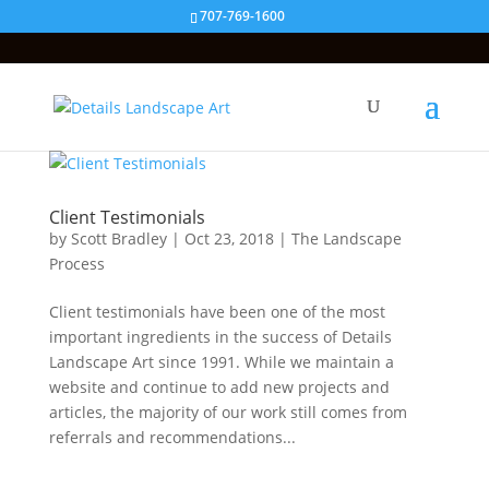
707-769-1600
Client Testimonials
by
Scott Bradley
|
Oct 23, 2018
|
The Landscape
Process
Client testimonials have been one of the most
important ingredients in the success of Details
Landscape Art since 1991. While we maintain a
website and continue to add new projects and
articles, the majority of our work still comes from
referrals and recommendations...