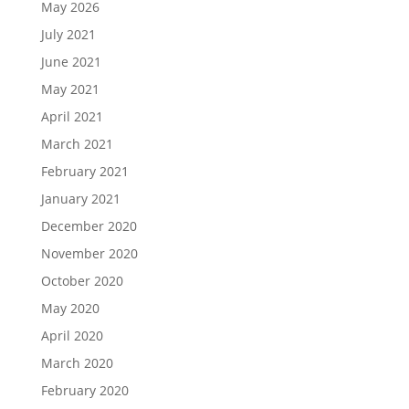
May 2026
July 2021
June 2021
May 2021
April 2021
March 2021
February 2021
January 2021
December 2020
November 2020
October 2020
May 2020
April 2020
March 2020
February 2020