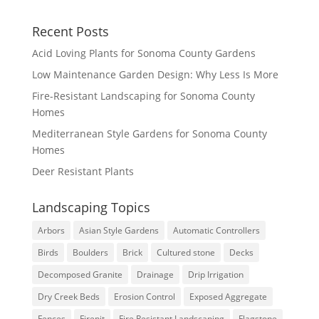
Recent Posts
Acid Loving Plants for Sonoma County Gardens
Low Maintenance Garden Design: Why Less Is More
Fire-Resistant Landscaping for Sonoma County
Homes
Mediterranean Style Gardens for Sonoma County
Homes
Deer Resistant Plants
Landscaping Topics
Arbors
Asian Style Gardens
Automatic Controllers
Birds
Boulders
Brick
Cultured stone
Decks
Decomposed Granite
Drainage
Drip Irrigation
Dry Creek Beds
Erosion Control
Exposed Aggregate
Fences
Firepit
Fire Resistant Landscaping
Flagstone