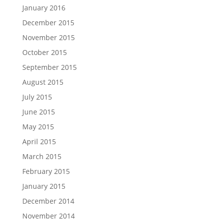
January 2016
December 2015
November 2015
October 2015
September 2015
August 2015
July 2015
June 2015
May 2015
April 2015
March 2015
February 2015
January 2015
December 2014
November 2014