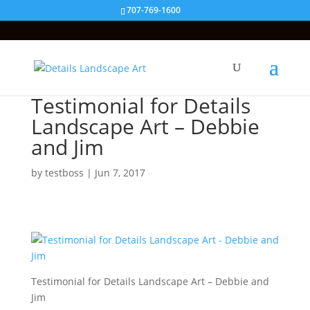
707-769-1600
Testimonial for Details
Landscape Art – Debbie
and Jim
by
testboss
|
Jun 7, 2017
Testimonial for Details Landscape Art – Debbie and
Jim