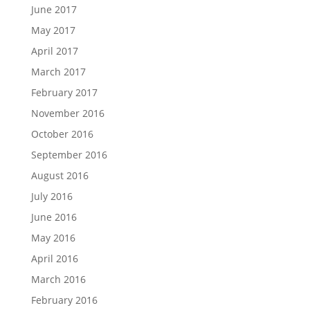
June 2017
May 2017
April 2017
March 2017
February 2017
November 2016
October 2016
September 2016
August 2016
July 2016
June 2016
May 2016
April 2016
March 2016
February 2016