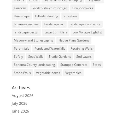
Gardens
Garden structure design
Groundcovers
Hardscape
Hillside Planting
Irrigation
Japanese maples
Landscape art
landscape contractor
landscape design
Lawn Sprinklers
Low Voltage Lighting
Masonry and Stonescaping
Native Plant Gardens
Perennials
Ponds and Waterfalls
Retaining Walls
Safety
Seat Walls
Shade Gardens
Sod Lawns
Sonoma County landscaping
Stamped Concrete
Steps
Stone Walls
Vegetable boxes
Vegetables
Archives
August 2026
July 2026
June 2026