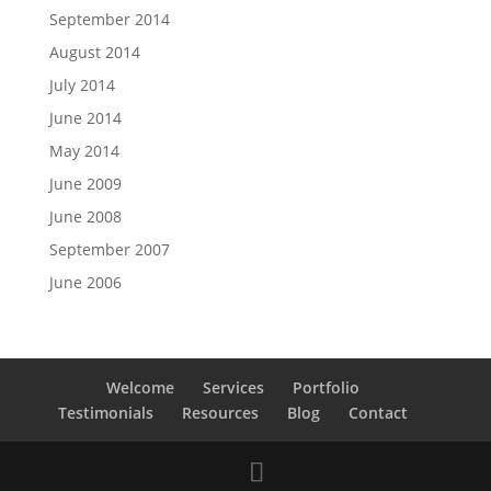
September 2014
August 2014
July 2014
June 2014
May 2014
June 2009
June 2008
September 2007
June 2006
Welcome
Services
Portfolio
Testimonials
Resources
Blog
Contact