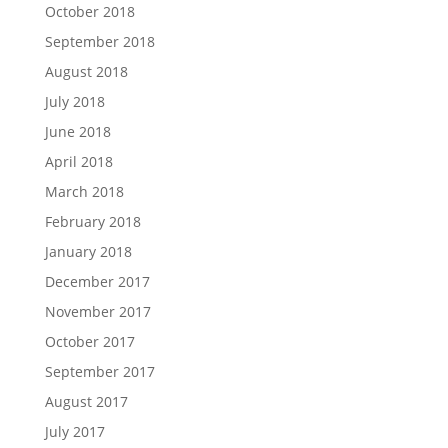
October 2018
September 2018
August 2018
July 2018
June 2018
April 2018
March 2018
February 2018
January 2018
December 2017
November 2017
October 2017
September 2017
August 2017
July 2017