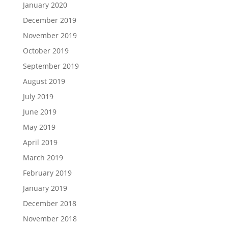
January 2020
December 2019
November 2019
October 2019
September 2019
August 2019
July 2019
June 2019
May 2019
April 2019
March 2019
February 2019
January 2019
December 2018
November 2018