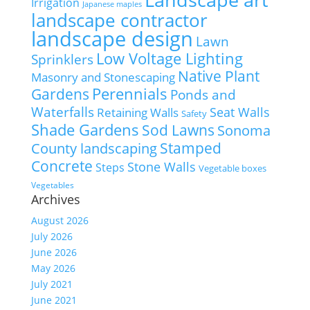
Irrigation
Japanese maples
landscape contractor
landscape design
Lawn
Low Voltage Lighting
Sprinklers
Native Plant
Masonry and Stonescaping
Perennials
Gardens
Ponds and
Waterfalls
Seat Walls
Retaining Walls
Safety
Shade Gardens
Sod Lawns
Sonoma
Stamped
County landscaping
Concrete
Stone Walls
Steps
Vegetable boxes
Vegetables
Archives
August 2026
July 2026
June 2026
May 2026
July 2021
June 2021