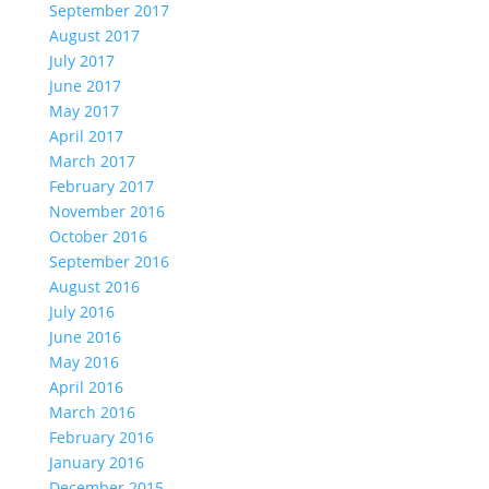
September 2017
August 2017
July 2017
June 2017
May 2017
April 2017
March 2017
February 2017
November 2016
October 2016
September 2016
August 2016
July 2016
June 2016
May 2016
April 2016
March 2016
February 2016
January 2016
December 2015