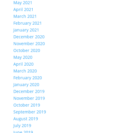
May 2021
April 2021
March 2021
February 2021
January 2021
December 2020
November 2020
October 2020
May 2020
April 2020
March 2020
February 2020
January 2020
December 2019
November 2019
October 2019
September 2019
August 2019
July 2019
June 2019