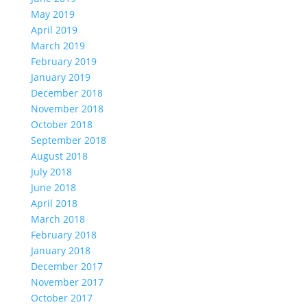
May 2019
April 2019
March 2019
February 2019
January 2019
December 2018
November 2018
October 2018
September 2018
August 2018
July 2018
June 2018
April 2018
March 2018
February 2018
January 2018
December 2017
November 2017
October 2017