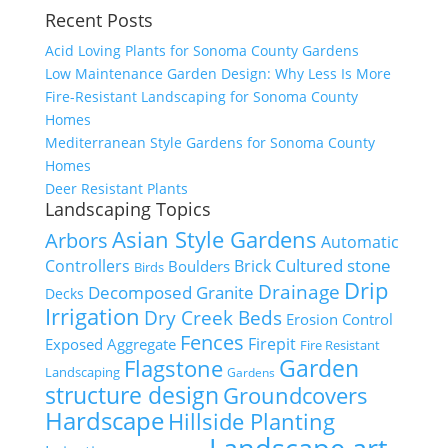
Recent Posts
Acid Loving Plants for Sonoma County Gardens
Low Maintenance Garden Design: Why Less Is More
Fire-Resistant Landscaping for Sonoma County
Homes
Mediterranean Style Gardens for Sonoma County
Homes
Deer Resistant Plants
Landscaping Topics
Asian Style Gardens
Arbors
Automatic
Cultured stone
Controllers
Brick
Boulders
Birds
Drip
Drainage
Decomposed Granite
Decks
Irrigation
Dry Creek Beds
Erosion Control
Fences
Firepit
Exposed Aggregate
Fire Resistant
Flagstone
Garden
Landscaping
Gardens
structure design
Groundcovers
Hardscape
Hillside Planting
Landscape art