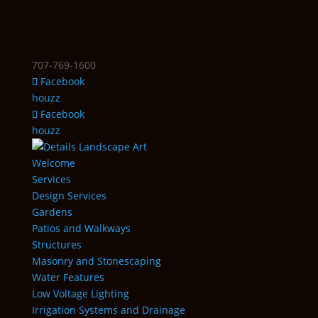
707-769-1600
Facebook
houzz
Facebook
houzz
Welcome
Services
Design Services
Gardens
Patios and Walkways
Structures
Masonry and Stonescaping
Water Features
Low Voltage Lighting
Irrigation Systems and Drainage