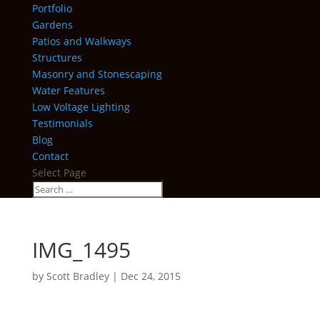
Portfolio
Gardens
Patios and Walkways
Structures
Masonry and Stonescaping
Water Features
Low Voltage Lighting
Testimonials
Blog
Contact
Select Page
IMG_1495
by
Scott Bradley
|
Dec 24, 2015