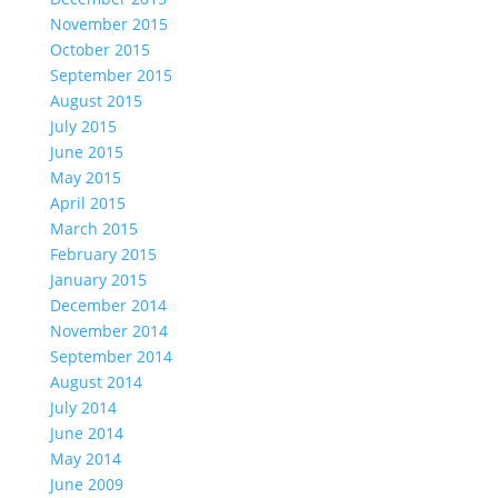
November 2015
October 2015
September 2015
August 2015
July 2015
June 2015
May 2015
April 2015
March 2015
February 2015
January 2015
December 2014
November 2014
September 2014
August 2014
July 2014
June 2014
May 2014
June 2009