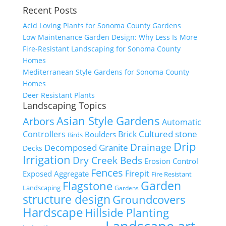
Recent Posts
Acid Loving Plants for Sonoma County Gardens
Low Maintenance Garden Design: Why Less Is More
Fire-Resistant Landscaping for Sonoma County
Homes
Mediterranean Style Gardens for Sonoma County
Homes
Deer Resistant Plants
Landscaping Topics
Asian Style Gardens
Arbors
Automatic
Cultured stone
Controllers
Brick
Boulders
Birds
Drip
Drainage
Decomposed Granite
Decks
Irrigation
Dry Creek Beds
Erosion Control
Fences
Firepit
Exposed Aggregate
Fire Resistant
Flagstone
Garden
Landscaping
Gardens
structure design
Groundcovers
Hardscape
Hillside Planting
Landscape art