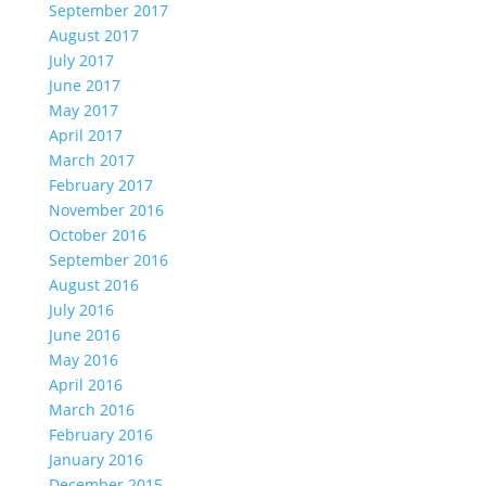
September 2017
August 2017
July 2017
June 2017
May 2017
April 2017
March 2017
February 2017
November 2016
October 2016
September 2016
August 2016
July 2016
June 2016
May 2016
April 2016
March 2016
February 2016
January 2016
December 2015