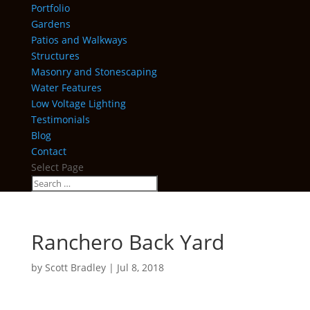
Portfolio
Gardens
Patios and Walkways
Structures
Masonry and Stonescaping
Water Features
Low Voltage Lighting
Testimonials
Blog
Contact
Select Page
Ranchero Back Yard
by
Scott Bradley
|
Jul 8, 2018