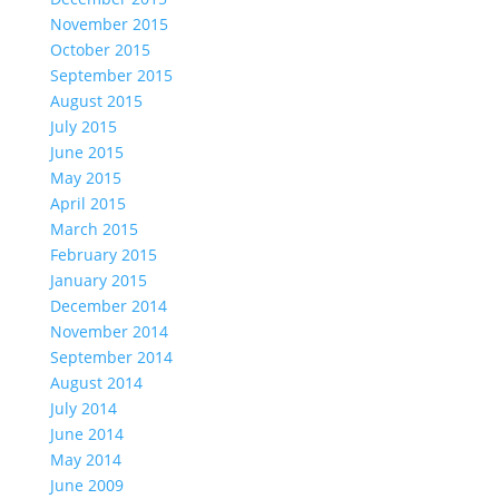
November 2015
October 2015
September 2015
August 2015
July 2015
June 2015
May 2015
April 2015
March 2015
February 2015
January 2015
December 2014
November 2014
September 2014
August 2014
July 2014
June 2014
May 2014
June 2009