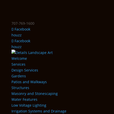
707-769-1600
Facebook
houzz
Facebook
houzz
Welcome
Services
Design Services
Gardens
Patios and Walkways
Structures
Masonry and Stonescaping
Water Features
Low Voltage Lighting
Irrigation Systems and Drainage