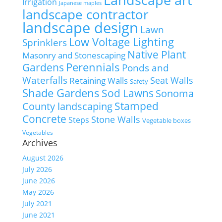
Irrigation
Japanese maples
landscape contractor
landscape design
Lawn
Low Voltage Lighting
Sprinklers
Native Plant
Masonry and Stonescaping
Perennials
Gardens
Ponds and
Waterfalls
Seat Walls
Retaining Walls
Safety
Shade Gardens
Sod Lawns
Sonoma
Stamped
County landscaping
Concrete
Stone Walls
Steps
Vegetable boxes
Vegetables
Archives
August 2026
July 2026
June 2026
May 2026
July 2021
June 2021