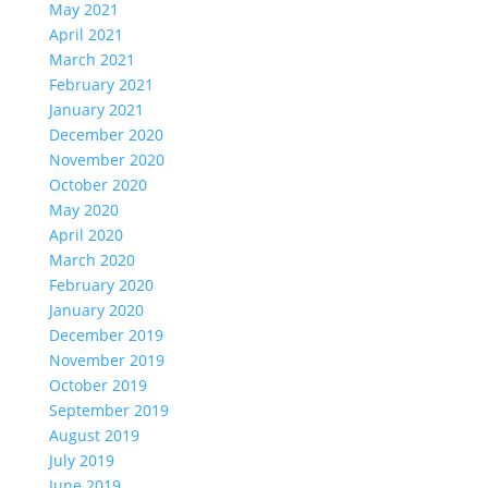
May 2021
April 2021
March 2021
February 2021
January 2021
December 2020
November 2020
October 2020
May 2020
April 2020
March 2020
February 2020
January 2020
December 2019
November 2019
October 2019
September 2019
August 2019
July 2019
June 2019