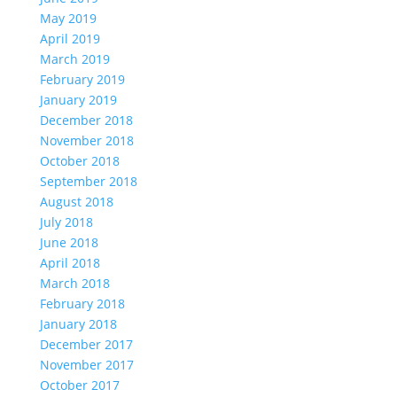
May 2019
April 2019
March 2019
February 2019
January 2019
December 2018
November 2018
October 2018
September 2018
August 2018
July 2018
June 2018
April 2018
March 2018
February 2018
January 2018
December 2017
November 2017
October 2017