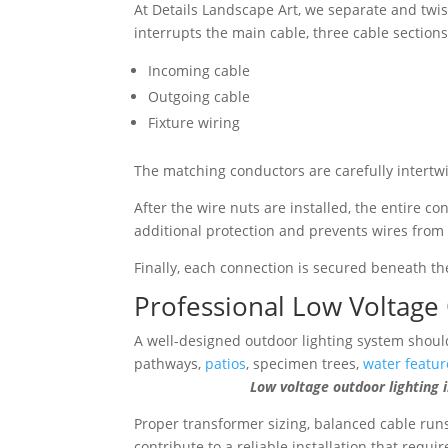
At Details Landscape Art, we separate and twi
interrupts the main cable, three cable sectio
Incoming cable
Outgoing cable
Fixture wiring
The matching conductors are carefully intertw
After the wire nuts are installed, the entire c
additional protection and prevents wires from 
Finally, each connection is secured beneath t
Professional Low Voltage 
A well-designed outdoor lighting system should
pathways,
patios
, specimen trees,
water featur
Low voltage outdoor lighting illumi
Proper transformer sizing, balanced cable runs
contribute to a reliable installation that requ