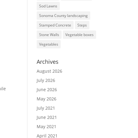
Sod Lawns
Sonoma County landscaping
Stamped Concrete
Steps
Stone Walls
Vegetable boxes
Vegetables
Archives
August 2026
July 2026
hile
June 2026
May 2026
July 2021
June 2021
May 2021
April 2021