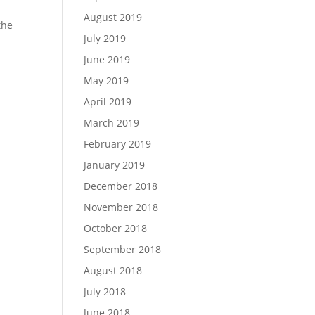
August 2019
the
July 2019
June 2019
May 2019
April 2019
March 2019
February 2019
January 2019
December 2018
November 2018
October 2018
September 2018
August 2018
July 2018
June 2018