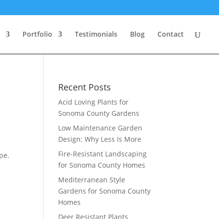
Portfolio
Testimonials
Blog
Contact
Recent Posts
Acid Loving Plants for
Sonoma County Gardens
Low Maintenance Garden
Design: Why Less Is More
Fire-Resistant Landscaping
pe.
for Sonoma County Homes
Mediterranean Style
Gardens for Sonoma County
Homes
Deer Resistant Plants