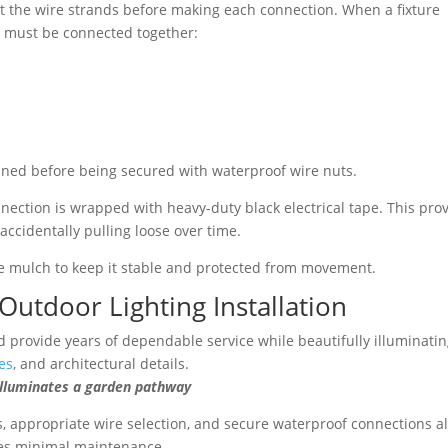
st the wire strands before making each connection. When a fixture
ns must be connected together:
ined before being secured with waterproof wire nuts.
onnection is wrapped with heavy-duty black electrical tape. This pro
accidentally pulling loose over time.
he mulch to keep it stable and protected from movement.
Outdoor Lighting Installation
 provide years of dependable service while beautifully illuminati
es
, and architectural details.
nates a garden pathway
, appropriate wire selection, and secure waterproof connections al
ires minimal maintenance.