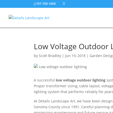
707-769-1600
Low Voltage Outdoor Li
by
Scott Bradley
|
Jun 19, 2018
|
Garden Desig
A successful
low voltage outdoor lighting
syst
Proper transformer sizing, cable layout, volta
lighting system that performs reliably for years
At Details Landscape Art, we have been design
Sonoma County since 1991. Careful planning dur
minimizing maintenance and future service is