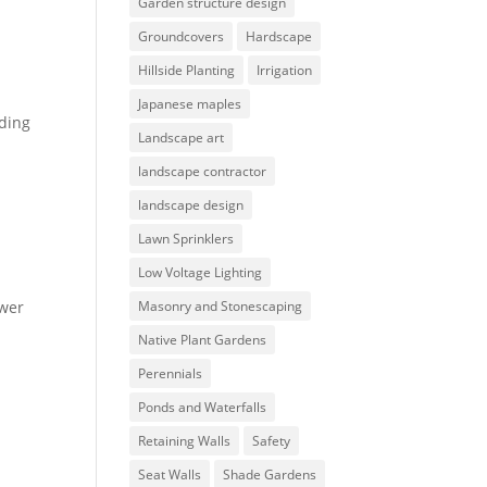
Garden structure design
Groundcovers
Hardscape
Hillside Planting
Irrigation
Japanese maples
iding
Landscape art
landscape contractor
landscape design
Lawn Sprinklers
Low Voltage Lighting
ower
Masonry and Stonescaping
Native Plant Gardens
Perennials
Ponds and Waterfalls
Retaining Walls
Safety
Seat Walls
Shade Gardens