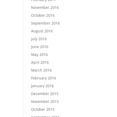
November 2016
October 2016
September 2016
August 2016
July 2016
June 2016
May 2016
April 2016
March 2016
February 2016
January 2016
December 2015
November 2015
October 2015