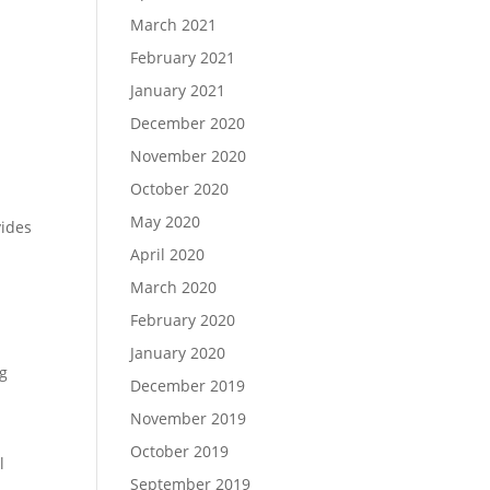
March 2021
February 2021
January 2021
December 2020
November 2020
October 2020
May 2020
vides
April 2020
March 2020
February 2020
January 2020
ng
December 2019
November 2019
October 2019
l
September 2019