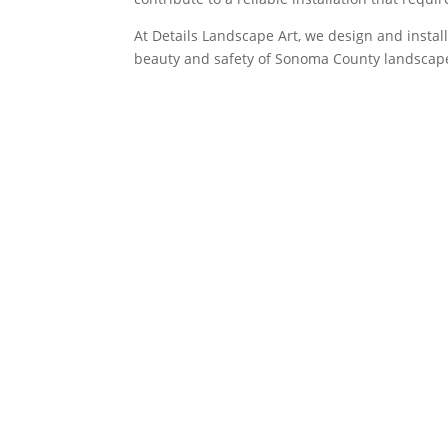
At Details Landscape Art, we design and insta
beauty and safety of Sonoma County landscape