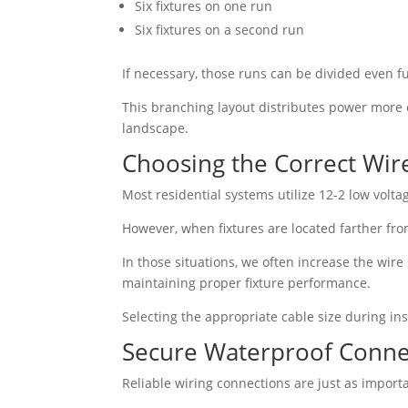
Six fixtures on one run
Six fixtures on a second run
If necessary, those runs can be divided even f
This branching layout distributes power more 
landscape.
Choosing the Correct Wire
Most residential systems utilize 12-2 low volta
However, when fixtures are located farther fro
In those situations, we often increase the wire 
maintaining proper fixture performance.
Selecting the appropriate cable size during ins
Secure Waterproof Conne
Reliable wiring connections are just as import