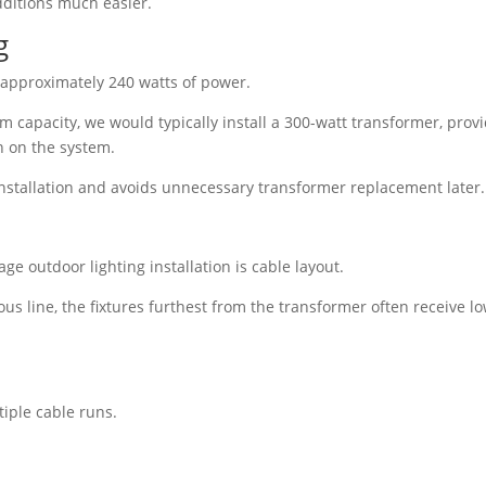
dditions much easier.
g
 approximately 240 watts of power.
 capacity, we would typically install a 300-watt transformer, prov
n on the system.
installation and avoids unnecessary transformer replacement later.
ge outdoor lighting installation is cable layout.
ous line, the fixtures furthest from the transformer often receive l
tiple cable runs.