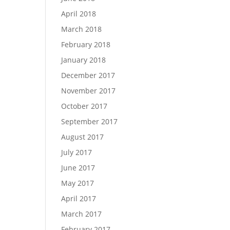
April 2018
March 2018
February 2018
January 2018
December 2017
November 2017
October 2017
September 2017
August 2017
July 2017
June 2017
May 2017
April 2017
March 2017
February 2017