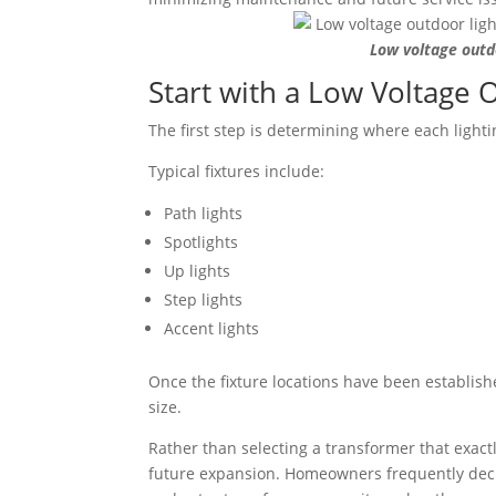
Low voltage outdo
Start with a Low Voltage 
The first step is determining where each lightin
Typical fixtures include:
Path lights
Spotlights
Up lights
Step lights
Accent lights
Once the fixture locations have been establish
size.
Rather than selecting a transformer that exactl
future expansion. Homeowners frequently decid