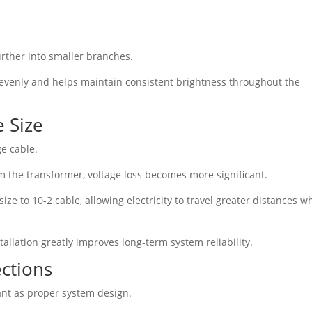
urther into smaller branches.
evenly and helps maintain consistent brightness throughout the
 Size
ge cable.
m the transformer, voltage loss becomes more significant.
size to 10-2 cable, allowing electricity to travel greater distances w
tallation greatly improves long-term system reliability.
ctions
ant as proper system design.