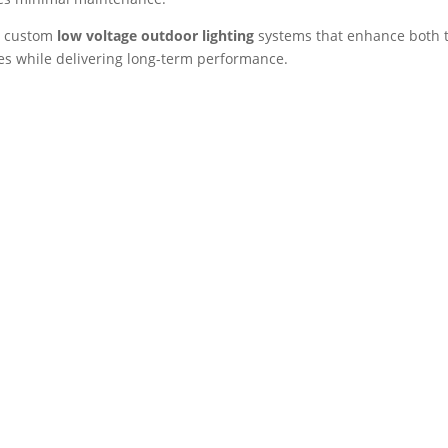
ll custom
low voltage outdoor lighting
systems that enhance both 
s while delivering long-term performance.