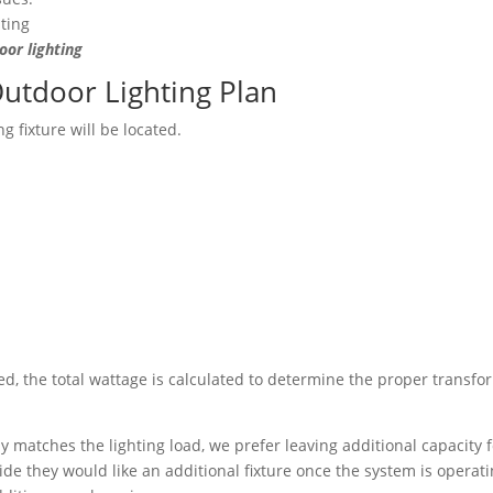
or lighting
Outdoor Lighting Plan
g fixture will be located.
ed, the total wattage is calculated to determine the proper transfo
y matches the lighting load, we prefer leaving additional capacity 
e they would like an additional fixture once the system is operati