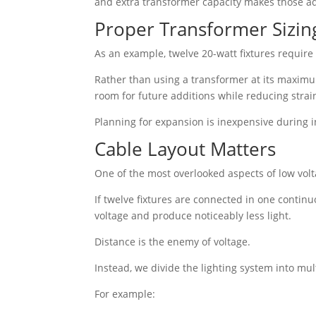
and extra transformer capacity makes those a
Proper Transformer Sizin
As an example, twelve 20-watt fixtures require
Rather than using a transformer at its maximum
room for future additions while reducing strai
Planning for expansion is inexpensive during 
Cable Layout Matters
One of the most overlooked aspects of low volta
If twelve fixtures are connected in one continu
voltage and produce noticeably less light.
Distance is the enemy of voltage.
Instead, we divide the lighting system into mul
For example: