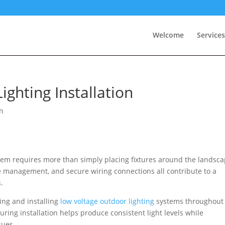
Welcome
Services
ghting Installation
n
em requires more than simply placing fixtures around the landsca
ge management, and secure wiring connections all contribute to a
.
ing and installing
low voltage outdoor lighting
systems throughout
ing installation helps produce consistent light levels while
sues.