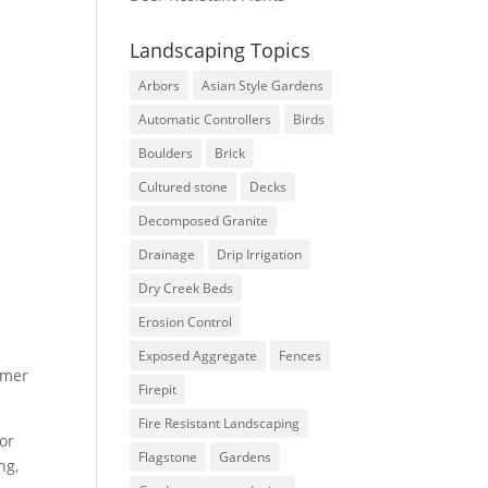
Landscaping Topics
Arbors
Asian Style Gardens
Automatic Controllers
Birds
Boulders
Brick
Cultured stone
Decks
Decomposed Granite
Drainage
Drip Irrigation
Dry Creek Beds
Erosion Control
Exposed Aggregate
Fences
rmer
Firepit
Fire Resistant Landscaping
for
Flagstone
Gardens
ng,