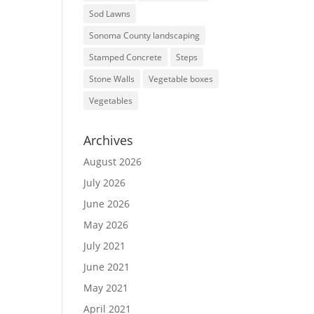
Sod Lawns
Sonoma County landscaping
Stamped Concrete
Steps
Stone Walls
Vegetable boxes
Vegetables
Archives
August 2026
July 2026
June 2026
May 2026
July 2021
June 2021
May 2021
April 2021