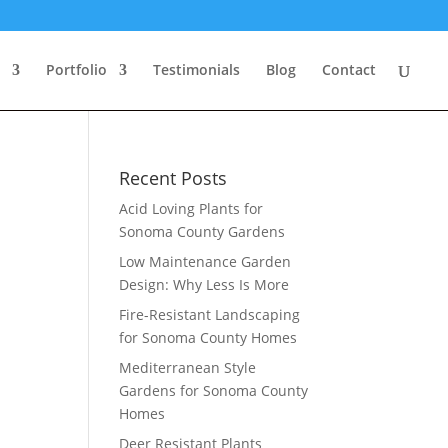
Portfolio
Testimonials
Blog
Contact
Recent Posts
Acid Loving Plants for
Sonoma County Gardens
Low Maintenance Garden
Design: Why Less Is More
Fire-Resistant Landscaping
for Sonoma County Homes
Mediterranean Style
Gardens for Sonoma County
Homes
Deer Resistant Plants