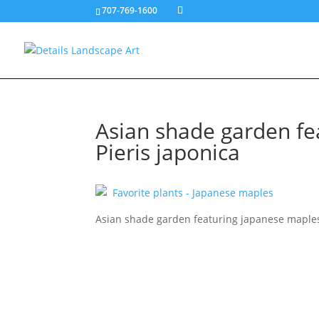
707-769-1600
Asian shade garden fe
Pieris japonica
Asian shade garden featuring japanese maples