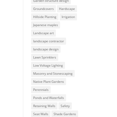
Garden structure design
Groundcovers
Hardscape
Hillside Planting
Irrigation
Japanese maples
Landscape art
landscape contractor
landscape design
Lawn Sprinklers
Low Voltage Lighting
Masonry and Stonescaping
Native Plant Gardens
Perennials
Ponds and Waterfalls
Retaining Walls
Safety
Seat Walls
Shade Gardens