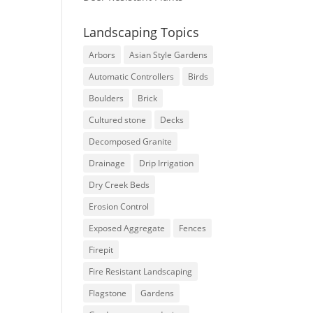
Landscaping Topics
Arbors
Asian Style Gardens
Automatic Controllers
Birds
Boulders
Brick
Cultured stone
Decks
Decomposed Granite
Drainage
Drip Irrigation
Dry Creek Beds
Erosion Control
Exposed Aggregate
Fences
Firepit
Fire Resistant Landscaping
Flagstone
Gardens