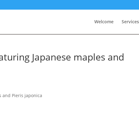
Welcome
Services
aturing Japanese maples and
 and Pieris japonica