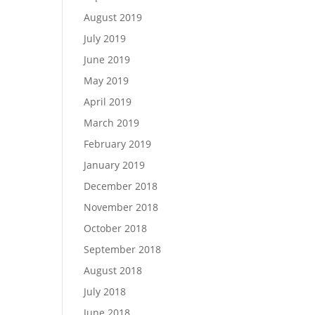
August 2019
July 2019
June 2019
May 2019
April 2019
March 2019
February 2019
January 2019
December 2018
November 2018
October 2018
September 2018
August 2018
July 2018
June 2018