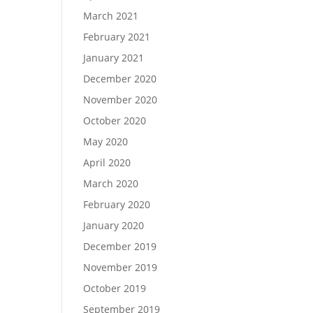
March 2021
February 2021
January 2021
December 2020
November 2020
October 2020
May 2020
April 2020
March 2020
February 2020
January 2020
December 2019
November 2019
October 2019
September 2019