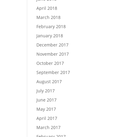
April 2018
March 2018
February 2018
January 2018
December 2017
November 2017
October 2017
September 2017
August 2017
July 2017
June 2017
May 2017
April 2017
March 2017
February 2017