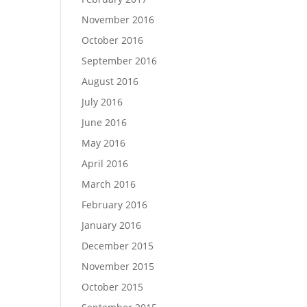
November 2016
October 2016
September 2016
August 2016
July 2016
June 2016
May 2016
April 2016
March 2016
February 2016
January 2016
December 2015
November 2015
October 2015