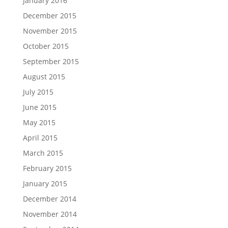
January 2016
December 2015
November 2015
October 2015
September 2015
August 2015
July 2015
June 2015
May 2015
April 2015
March 2015
February 2015
January 2015
December 2014
November 2014