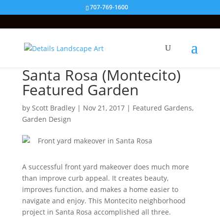
707-769-1600
Santa Rosa (Montecito)
Featured Garden
by
Scott Bradley
|
Nov 21, 2017
|
Featured Gardens
,
Garden Design
A successful front yard makeover does much more
than improve curb appeal. It creates beauty,
improves function, and makes a home easier to
navigate and enjoy. This Montecito neighborhood
project in Santa Rosa accomplished all three.