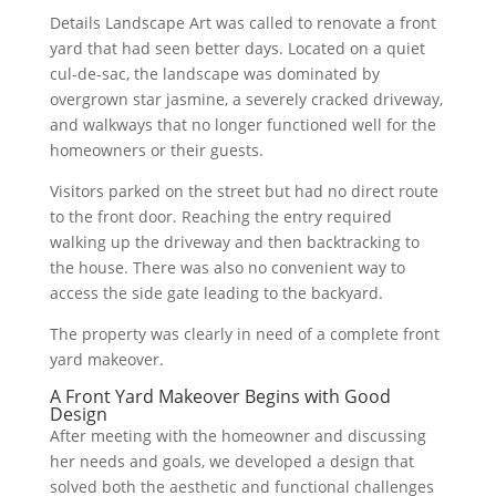
Details Landscape Art was called to renovate a front
yard that had seen better days. Located on a quiet
cul-de-sac, the landscape was dominated by
overgrown star jasmine, a severely cracked driveway,
and walkways that no longer functioned well for the
homeowners or their guests.
Visitors parked on the street but had no direct route
to the front door. Reaching the entry required
walking up the driveway and then backtracking to
the house. There was also no convenient way to
access the side gate leading to the backyard.
The property was clearly in need of a complete front
yard makeover.
A Front Yard Makeover Begins with Good
Design
After meeting with the homeowner and discussing
her needs and goals, we developed a design that
solved both the aesthetic and functional challenges