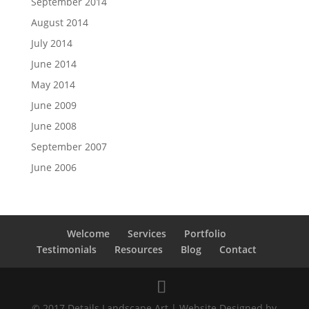
September 2014
August 2014
July 2014
June 2014
May 2014
June 2009
June 2008
September 2007
June 2006
Welcome
Services
Portfolio
Testimonials
Resources
Blog
Contact
© 2017 Details Landscape Art | Website Designed by