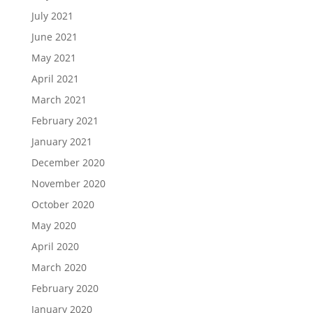
July 2021
June 2021
May 2021
April 2021
March 2021
February 2021
January 2021
December 2020
November 2020
October 2020
May 2020
April 2020
March 2020
February 2020
January 2020