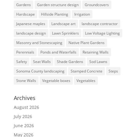
Gardens
Garden structure design
Groundcovers
Hardscape
Hillside Planting
Irrigation
Japanese maples
Landscape art
landscape contractor
landscape design
Lawn Sprinklers
Low Voltage Lighting
Masonry and Stonescaping
Native Plant Gardens
Perennials
Ponds and Waterfalls
Retaining Walls
Safety
Seat Walls
Shade Gardens
Sod Lawns
Sonoma County landscaping
Stamped Concrete
Steps
Stone Walls
Vegetable boxes
Vegetables
Archives
August 2026
July 2026
June 2026
May 2026