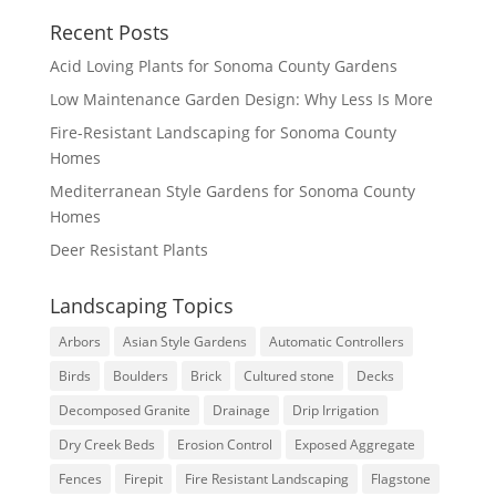
Recent Posts
Acid Loving Plants for Sonoma County Gardens
Low Maintenance Garden Design: Why Less Is More
Fire-Resistant Landscaping for Sonoma County
Homes
Mediterranean Style Gardens for Sonoma County
Homes
Deer Resistant Plants
Landscaping Topics
Arbors
Asian Style Gardens
Automatic Controllers
Birds
Boulders
Brick
Cultured stone
Decks
Decomposed Granite
Drainage
Drip Irrigation
Dry Creek Beds
Erosion Control
Exposed Aggregate
Fences
Firepit
Fire Resistant Landscaping
Flagstone