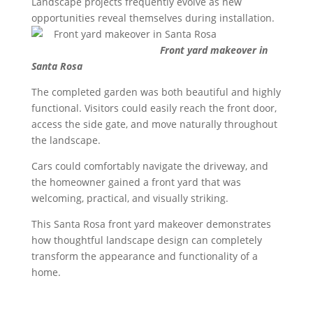
Landscape projects frequently evolve as new
opportunities reveal themselves during installation.
Front yard makeover in
Santa Rosa
The completed garden was both beautiful and highly
functional. Visitors could easily reach the front door,
access the side gate, and move naturally throughout
the landscape.
Cars could comfortably navigate the driveway, and
the homeowner gained a front yard that was
welcoming, practical, and visually striking.
This Santa Rosa front yard makeover demonstrates
how thoughtful landscape design can completely
transform the appearance and functionality of a
home.