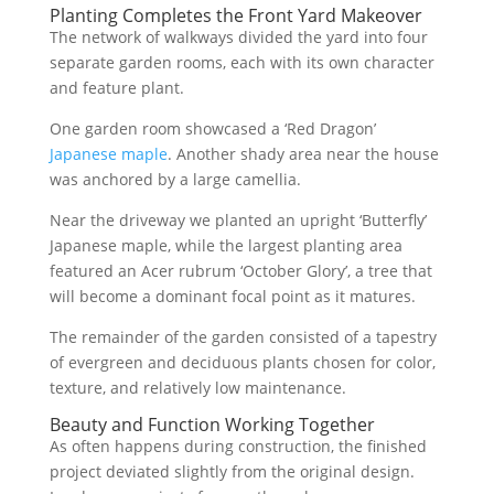
Planting Completes the Front Yard Makeover
The network of walkways divided the yard into four
separate garden rooms, each with its own character
and feature plant.
One garden room showcased a ‘Red Dragon’
Japanese maple
. Another shady area near the house
was anchored by a large camellia.
Near the driveway we planted an upright ‘Butterfly’
Japanese maple, while the largest planting area
featured an Acer rubrum ‘October Glory’, a tree that
will become a dominant focal point as it matures.
The remainder of the garden consisted of a tapestry
of evergreen and deciduous plants chosen for color,
texture, and relatively low maintenance.
Beauty and Function Working Together
As often happens during construction, the finished
project deviated slightly from the original design.