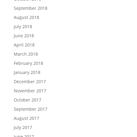
September 2018
August 2018
July 2018
June 2018
April 2018
March 2018
February 2018
January 2018
December 2017
November 2017
October 2017
September 2017
August 2017
July 2017
June 2017