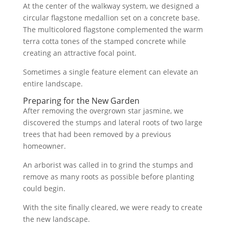
At the center of the walkway system, we designed a
circular flagstone medallion set on a concrete base.
The multicolored flagstone complemented the warm
terra cotta tones of the stamped concrete while
creating an attractive focal point.
Sometimes a single feature element can elevate an
entire landscape.
Preparing for the New Garden
After removing the overgrown star jasmine, we
discovered the stumps and lateral roots of two large
trees that had been removed by a previous
homeowner.
An arborist was called in to grind the stumps and
remove as many roots as possible before planting
could begin.
With the site finally cleared, we were ready to create
the new landscape.