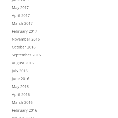
May 2017
April 2017
March 2017
February 2017
November 2016
October 2016
September 2016
August 2016
July 2016
June 2016
May 2016
April 2016
March 2016
February 2016