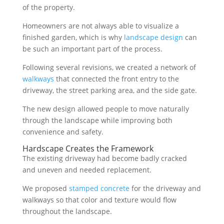
of the property.
Homeowners are not always able to visualize a
finished garden, which is why
landscape design
can
be such an important part of the process.
Following several revisions, we created a network of
walkways
that connected the front entry to the
driveway, the street parking area, and the side gate.
The new design allowed people to move naturally
through the landscape while improving both
convenience and safety.
Hardscape Creates the Framework
The existing driveway had become badly cracked
and uneven and needed replacement.
We proposed
stamped concrete
for the driveway and
walkways so that color and texture would flow
throughout the landscape.