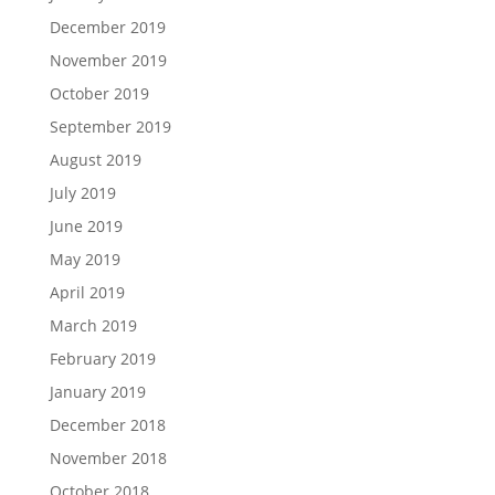
December 2019
November 2019
October 2019
September 2019
August 2019
July 2019
June 2019
May 2019
April 2019
March 2019
February 2019
January 2019
December 2018
November 2018
October 2018