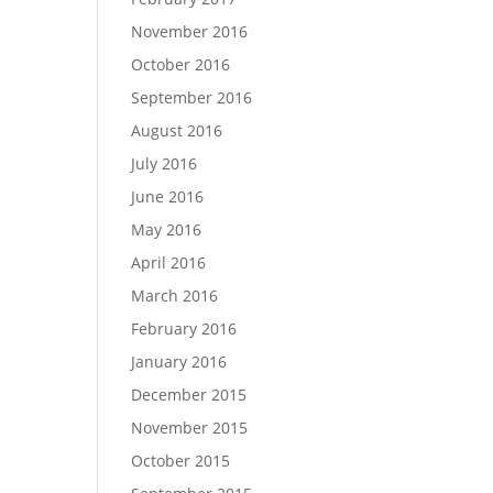
November 2016
October 2016
September 2016
August 2016
July 2016
June 2016
May 2016
April 2016
March 2016
February 2016
January 2016
December 2015
November 2015
October 2015