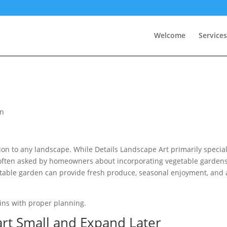
Welcome
Services
on
on to any landscape. While Details Landscape Art primarily special
 often asked by homeowners about incorporating vegetable garden
etable garden can provide fresh produce, seasonal enjoyment, and
ins with proper planning.
art Small and Expand Later