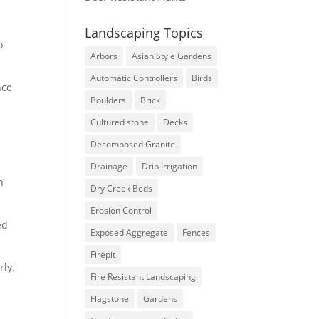
Landscaping Topics
o
Arbors
Asian Style Gardens
Automatic Controllers
Birds
nce
Boulders
Brick
Cultured stone
Decks
Decomposed Granite
Drainage
Drip Irrigation
n
Dry Creek Beds
Erosion Control
ed
Exposed Aggregate
Fences
Firepit
rly.
Fire Resistant Landscaping
Flagstone
Gardens