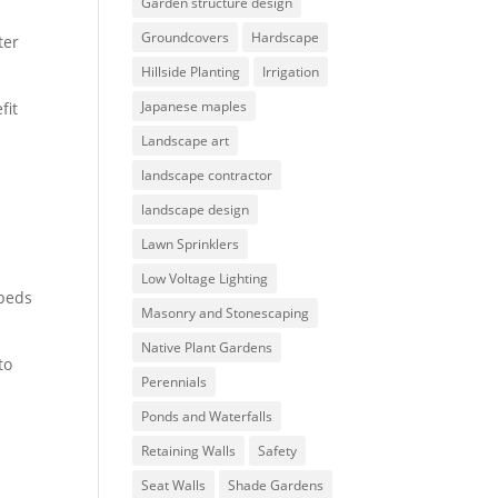
Garden structure design
Groundcovers
Hardscape
ter
Hillside Planting
Irrigation
Japanese maples
fit
Landscape art
landscape contractor
landscape design
Lawn Sprinklers
Low Voltage Lighting
 beds
Masonry and Stonescaping
Native Plant Gardens
to
Perennials
Ponds and Waterfalls
Retaining Walls
Safety
Seat Walls
Shade Gardens