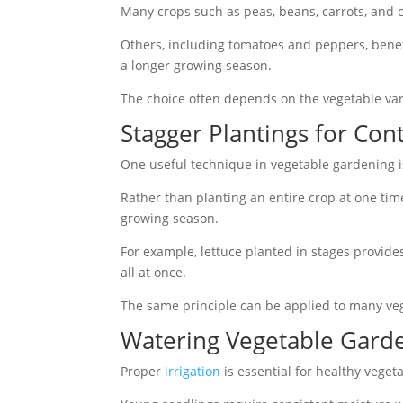
Many crops such as peas, beans, carrots, and 
Others, including tomatoes and peppers, benef
a longer growing season.
The choice often depends on the vegetable vari
Stagger Plantings for Con
One useful technique in vegetable gardening i
Rather than planting an entire crop at one ti
growing season.
For example, lettuce planted in stages provid
all at once.
The same principle can be applied to many ve
Watering Vegetable Gard
Proper
irrigation
is essential for healthy veget