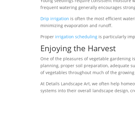
Young seedlings require consistent moisture w
frequent watering generally encourages strong
Drip irrigation
is often the most efficient wate
minimizing evaporation and runoff.
Proper
irrigation scheduling
is particularly i
Enjoying the Harvest
One of the pleasures of vegetable gardening i
planning, proper soil preparation, adequate su
of vegetables throughout much of the growing
At Details Landscape Art, we often help homeo
systems into their overall landscape design, c