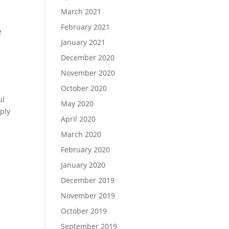
March 2021
February 2021
e
January 2021
December 2020
November 2020
October 2020
ul
May 2020
pply
April 2020
March 2020
February 2020
January 2020
December 2019
November 2019
October 2019
September 2019