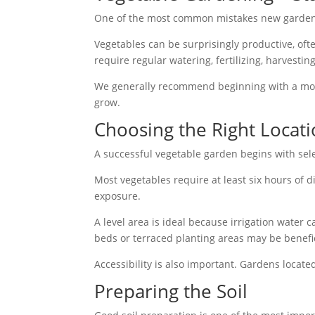
One of the most common mistakes new gardener
Vegetables can be surprisingly productive, of
require regular watering, fertilizing, harvesti
We generally recommend beginning with a mod
grow.
Choosing the Right Locat
A successful vegetable garden begins with sele
Most vegetables require at least six hours of
exposure.
A level area is ideal because irrigation water c
beds or terraced planting areas may be benefic
Accessibility is also important. Gardens locate
Preparing the Soil