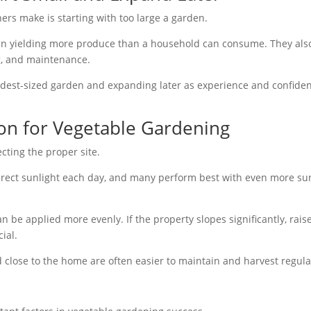
s make is starting with too large a garden.
ten yielding more produce than a household can consume. They als
ng, and maintenance.
est-sized garden and expanding later as experience and confide
ion for Vegetable Gardening
cting the proper site.
 direct sunlight each day, and many perform best with even more su
an be applied more evenly. If the property slopes significantly, rais
ial.
d close to the home are often easier to maintain and harvest regula