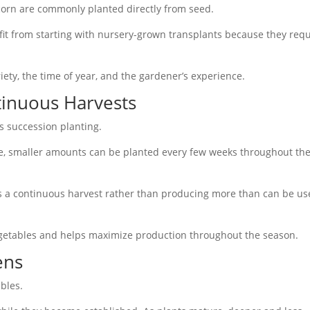
corn are commonly planted directly from seed.
it from starting with nursery-grown transplants because they requ
ety, the time of year, and the gardener’s experience.
tinuous Harvests
s succession planting.
me, smaller amounts can be planted every few weeks throughout th
es a continuous harvest rather than producing more than can be u
getables and helps maximize production throughout the season.
ens
ables.