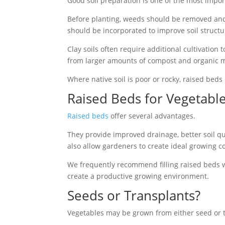
Good soil preparation is one of the most impor
Before planting, weeds should be removed and 
should be incorporated to improve soil structur
Clay soils often require additional cultivation
from larger amounts of compost and organic mat
Where native soil is poor or rocky, raised beds
Raised Beds for Vegetabl
Raised beds
offer several advantages.
They provide improved drainage, better soil qu
also allow gardeners to create ideal growing co
We frequently recommend filling raised beds w
create a productive growing environment.
Seeds or Transplants?
Vegetables may be grown from either seed or 