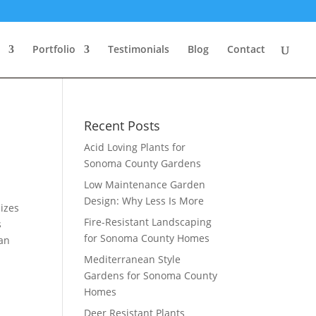
Portfolio
Testimonials
Blog
Contact
Recent Posts
Acid Loving Plants for
Sonoma County Gardens
Low Maintenance Garden
Design: Why Less Is More
izes
Fire-Resistant Landscaping
s
for Sonoma County Homes
 an
Mediterranean Style
Gardens for Sonoma County
Homes
Deer Resistant Plants