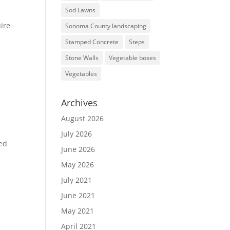
Sod Lawns
ire
Sonoma County landscaping
Stamped Concrete
Steps
Stone Walls
Vegetable boxes
Vegetables
Archives
e
August 2026
July 2026
sed
June 2026
May 2026
July 2021
June 2021
May 2021
April 2021