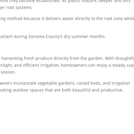
hile they become established. As plants mature, deeper and less
er root systems.
ring method because it delivers water directly to the root zone whil
mportant during Sonoma County’s dry summer months.
s harvesting fresh produce directly from the garden. With thoughtf
nlight, and efficient irrigation, homeowners can enjoy a steady su
 season.
wners incorporate vegetable gardens, raised beds, and irrigation
reating outdoor spaces that are both beautiful and productive.