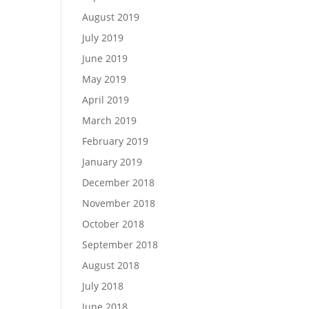
August 2019
July 2019
June 2019
May 2019
April 2019
March 2019
February 2019
January 2019
December 2018
November 2018
October 2018
September 2018
August 2018
July 2018
June 2018