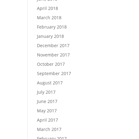
April 2018
March 2018
February 2018
January 2018
December 2017
November 2017
October 2017
September 2017
August 2017
July 2017
June 2017
May 2017
April 2017
March 2017
February 2017