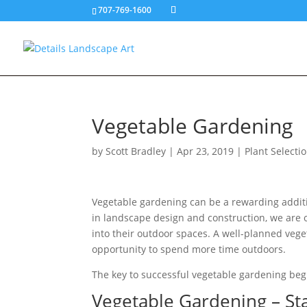
707-769-1600
Vegetable Gardening
by
Scott Bradley
|
Apr 23, 2019
|
Plant Selecti
Vegetable gardening can be a rewarding additi
in landscape design and construction, we are
into their outdoor spaces. A well-planned veg
opportunity to spend more time outdoors.
The key to successful vegetable gardening beg
Vegetable Gardening – St