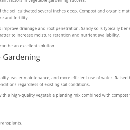
tant factors in vegetable gardening success.
the soil cultivated several inches deep. Compost and organic mat
e and fertility.
 to improve drainage and root penetration. Sandy soils typically bene
ter to increase moisture retention and nutrient availability.
 can be an excellent solution.
e Gardening
ality, easier maintenance, and more efficient use of water. Raised
nditions regardless of existing soil conditions.
ith a high-quality vegetable planting mix combined with compost 
transplants.