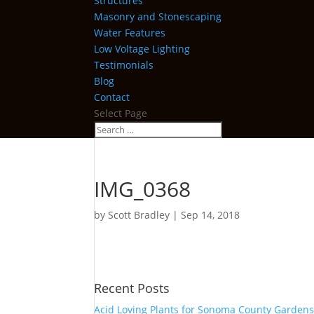
Structures
Masonry and Stonescaping
Water Features
Low Voltage Lighting
Testimonials
Blog
Contact
Select Page
IMG_0368
by
Scott Bradley
|
Sep 14, 2018
Recent Posts
Acid Loving Plants for Sonoma County Garden