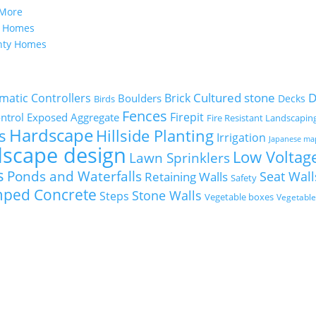
 More
y Homes
nty Homes
Cultured stone
D
matic Controllers
Brick
Boulders
Decks
Birds
Fences
Firepit
ntrol
Exposed Aggregate
Fire Resistant Landscapin
Hardscape
s
Hillside Planting
Irrigation
Japanese ma
dscape design
Low Voltage
Lawn Sprinklers
s
Ponds and Waterfalls
Seat Wall
Retaining Walls
Safety
mped Concrete
Stone Walls
Steps
Vegetable boxes
Vegetabl