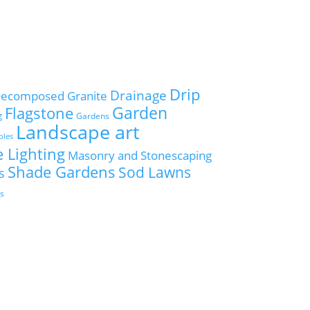
Drip
Drainage
ecomposed Granite
Flagstone
Garden
g
Gardens
Landscape art
ples
 Lighting
Masonry and Stonescaping
Shade Gardens
Sod Lawns
s
es