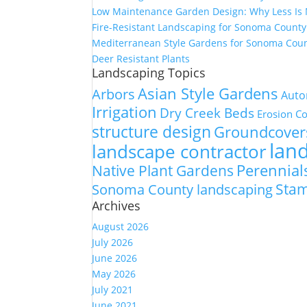
Low Maintenance Garden Design: Why Less Is
Fire-Resistant Landscaping for Sonoma Count
Mediterranean Style Gardens for Sonoma Cou
Deer Resistant Plants
Landscaping Topics
Asian Style Gardens
Arbors
Auto
Irrigation
Dry Creek Beds
Erosion Co
structure design
Groundcover
lan
landscape contractor
Perennial
Native Plant Gardens
Sta
Sonoma County landscaping
Archives
August 2026
July 2026
June 2026
May 2026
July 2021
June 2021