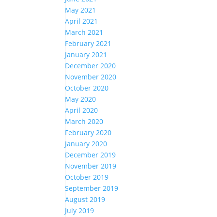
May 2021
April 2021
March 2021
February 2021
January 2021
December 2020
November 2020
October 2020
May 2020
April 2020
March 2020
February 2020
January 2020
December 2019
November 2019
October 2019
September 2019
August 2019
July 2019