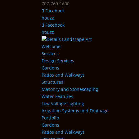
707-769-1600
Facebook
houzz
Facebook
houzz
Welcome
Services
Design Services
Gardens
Patios and Walkways
Structures
Masonry and Stonescaping
Water Features
Low Voltage Lighting
Irrigation Systems and Drainage
Portfolio
Gardens
Patios and Walkways