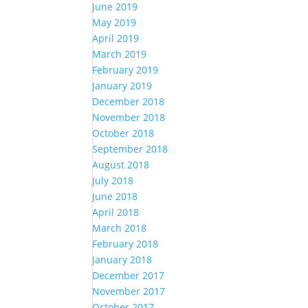
June 2019
May 2019
April 2019
March 2019
February 2019
January 2019
December 2018
November 2018
October 2018
September 2018
August 2018
July 2018
June 2018
April 2018
March 2018
February 2018
January 2018
December 2017
November 2017
October 2017