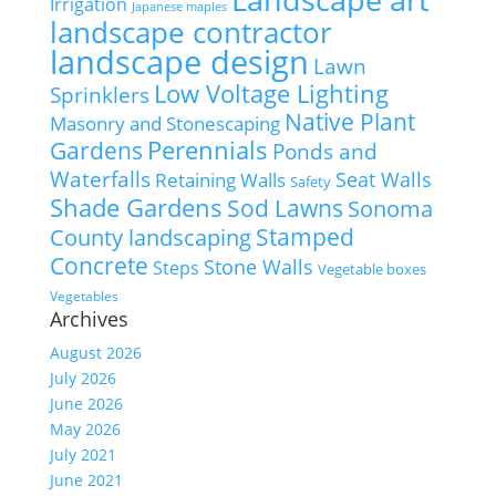
Irrigation
Japanese maples
landscape contractor
landscape design
Lawn
Low Voltage Lighting
Sprinklers
Native Plant
Masonry and Stonescaping
Perennials
Gardens
Ponds and
Waterfalls
Seat Walls
Retaining Walls
Safety
Shade Gardens
Sod Lawns
Sonoma
Stamped
County landscaping
Concrete
Stone Walls
Steps
Vegetable boxes
Vegetables
Archives
August 2026
July 2026
June 2026
May 2026
July 2021
June 2021