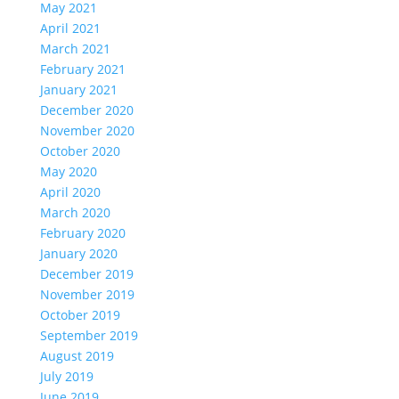
May 2021
April 2021
March 2021
February 2021
January 2021
December 2020
November 2020
October 2020
May 2020
April 2020
March 2020
February 2020
January 2020
December 2019
November 2019
October 2019
September 2019
August 2019
July 2019
June 2019