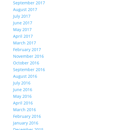
September 2017
August 2017
July 2017
June 2017
May 2017
April 2017
March 2017
February 2017
November 2016
October 2016
September 2016
August 2016
July 2016
June 2016
May 2016
April 2016
March 2016
February 2016
January 2016
December 2015