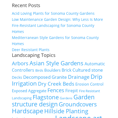
Recent Posts
Acid Loving Plants for Sonoma County Gardens
Low Maintenance Garden Design: Why Less Is More
Fire-Resistant Landscaping for Sonoma County
Homes
Mediterranean Style Gardens for Sonoma County
Homes
Deer Resistant Plants
Landscaping Topics
Asian Style Gardens
Arbors
Automatic
Cultured stone
Controllers
Brick
Boulders
Birds
Drip
Drainage
Decomposed Granite
Decks
Irrigation
Dry Creek Beds
Erosion Control
Fences
Firepit
Exposed Aggregate
Fire Resistant
Flagstone
Garden
Landscaping
Gardens
structure design
Groundcovers
Hardscape
Hillside Planting
Landscape art