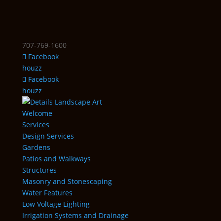
707-769-1600
Facebook
houzz
Facebook
houzz
Welcome
Services
Design Services
Gardens
Patios and Walkways
Structures
Masonry and Stonescaping
Water Features
Low Voltage Lighting
Irrigation Systems and Drainage