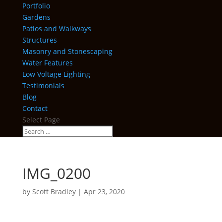
Portfolio
Gardens
Patios and Walkways
Structures
Masonry and Stonescaping
Water Features
Low Voltage Lighting
Testimonials
Blog
Contact
Select Page
IMG_0200
by
Scott Bradley
|
Apr 23, 2020