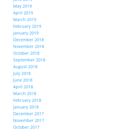
May 2019
April 2019
March 2019
February 2019
January 2019
December 2018
November 2018
October 2018
September 2018
August 2018
July 2018
June 2018
April 2018
March 2018
February 2018
January 2018
December 2017
November 2017
October 2017