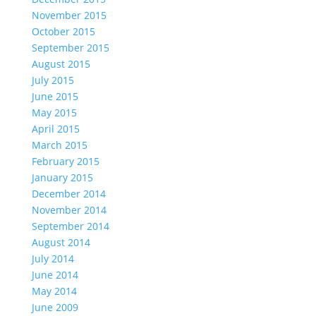
November 2015
October 2015
September 2015
August 2015
July 2015
June 2015
May 2015
April 2015
March 2015
February 2015
January 2015
December 2014
November 2014
September 2014
August 2014
July 2014
June 2014
May 2014
June 2009