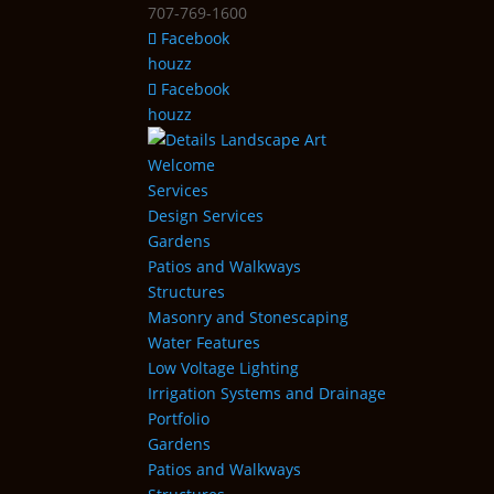
707-769-1600
Facebook
houzz
Facebook
houzz
Welcome
Services
Design Services
Gardens
Patios and Walkways
Structures
Masonry and Stonescaping
Water Features
Low Voltage Lighting
Irrigation Systems and Drainage
Portfolio
Gardens
Patios and Walkways