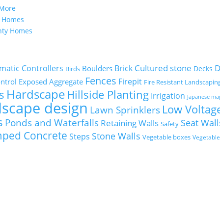
 More
y Homes
nty Homes
Cultured stone
D
matic Controllers
Brick
Boulders
Decks
Birds
Fences
Firepit
ntrol
Exposed Aggregate
Fire Resistant Landscapin
Hardscape
s
Hillside Planting
Irrigation
Japanese ma
dscape design
Low Voltage
Lawn Sprinklers
s
Ponds and Waterfalls
Seat Wall
Retaining Walls
Safety
mped Concrete
Stone Walls
Steps
Vegetable boxes
Vegetabl