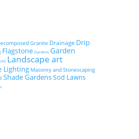
Drip
Drainage
ecomposed Granite
Flagstone
Garden
g
Gardens
Landscape art
ples
 Lighting
Masonry and Stonescaping
Shade Gardens
Sod Lawns
s
es