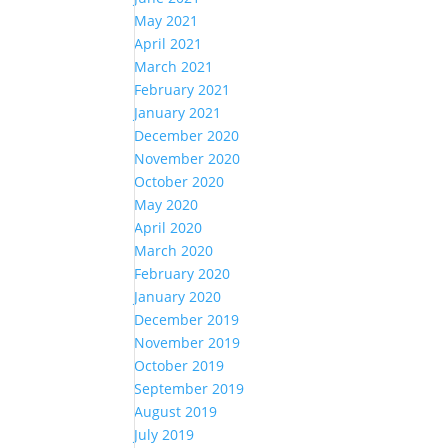
May 2021
April 2021
March 2021
February 2021
January 2021
December 2020
November 2020
October 2020
May 2020
April 2020
March 2020
February 2020
January 2020
December 2019
November 2019
October 2019
September 2019
August 2019
July 2019