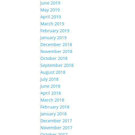
June 2019
May 2019
April 2019
March 2019
February 2019
January 2019
December 2018
November 2018
October 2018
September 2018
August 2018
July 2018
June 2018
April 2018
March 2018
February 2018
January 2018
December 2017
November 2017
October 2017