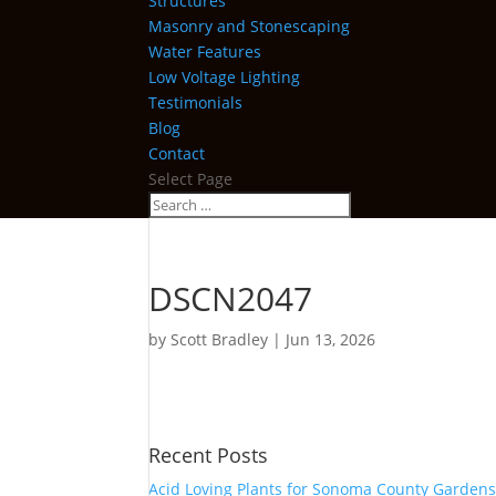
Structures
Masonry and Stonescaping
Water Features
Low Voltage Lighting
Testimonials
Blog
Contact
Select Page
DSCN2047
by
Scott Bradley
|
Jun 13, 2026
Recent Posts
Acid Loving Plants for Sonoma County Garden