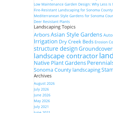
Low Maintenance Garden Design: Why Less Is
Fire-Resistant Landscaping for Sonoma Count
Mediterranean Style Gardens for Sonoma Cou
Deer Resistant Plants
Landscaping Topics
Asian Style Gardens
Arbors
Auto
Irrigation
Dry Creek Beds
Erosion Co
structure design
Groundcover
lan
landscape contractor
Perennial
Native Plant Gardens
Sta
Sonoma County landscaping
Archives
August 2026
July 2026
June 2026
May 2026
July 2021
June 2021