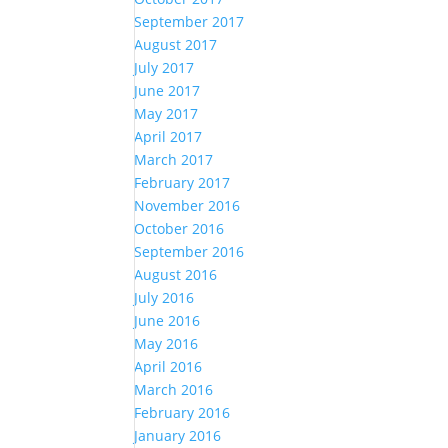
September 2017
August 2017
July 2017
June 2017
May 2017
April 2017
March 2017
February 2017
November 2016
October 2016
September 2016
August 2016
July 2016
June 2016
May 2016
April 2016
March 2016
February 2016
January 2016