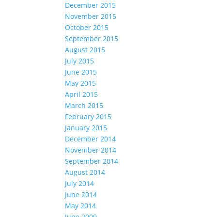
December 2015
November 2015
October 2015
September 2015
August 2015
July 2015
June 2015
May 2015
April 2015
March 2015
February 2015
January 2015
December 2014
November 2014
September 2014
August 2014
July 2014
June 2014
May 2014
June 2009