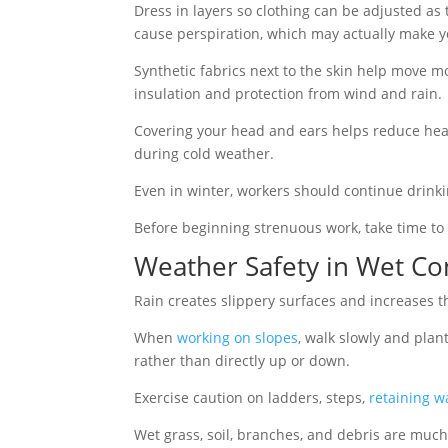
Dress in layers so clothing can be adjusted a
cause perspiration, which may actually make y
Synthetic fabrics next to the skin help move m
insulation and protection from wind and rain.
Covering your head and ears helps reduce heat
during cold weather.
Even in winter, workers should continue drink
Before beginning strenuous work, take time to
Weather Safety in Wet Co
Rain creates slippery surfaces and increases the 
When
working on slopes
, walk slowly and plan
rather than directly up or down.
Exercise caution on ladders, steps,
retaining wa
Wet grass, soil, branches, and debris are much