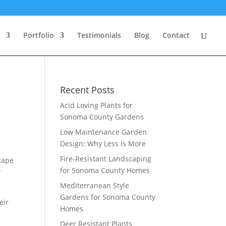
Portfolio
Testimonials
Blog
Contact
Recent Posts
Acid Loving Plants for
Sonoma County Gardens
Low Maintenance Garden
Design: Why Less Is More
Fire-Resistant Landscaping
cape
for Sonoma County Homes
y
Mediterranean Style
Gardens for Sonoma County
eir
Homes
Deer Resistant Plants