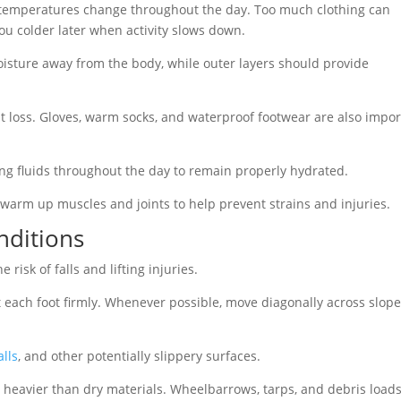
s temperatures change throughout the day. Too much clothing can
ou colder later when activity slows down.
oisture away from the body, while outer layers should provide
 loss. Gloves, warm socks, and waterproof footwear are also impor
ing fluids throughout the day to remain properly hydrated.
 warm up muscles and joints to help prevent strains and injuries.
nditions
risk of falls and lifting injuries.
t each foot firmly. Whenever possible, move diagonally across slop
lls
, and other potentially slippery surfaces.
 heavier than dry materials. Wheelbarrows, tarps, and debris load