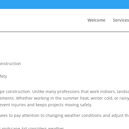
Welcome
Services
nstruction
ape construction. Unlike many professions that work indoors, lands
lements. Whether working in the summer heat, winter cold, or rain
event injuries and keeps projects moving safely.
ees to pay attention to changing weather conditions and adjust th