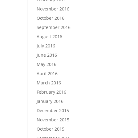
November 2016
October 2016
September 2016
August 2016
July 2016
June 2016
May 2016
April 2016
March 2016
February 2016
January 2016
December 2015
November 2015
October 2015