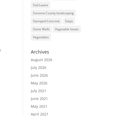
Sod Lawns
Sonoma County landscaping
Stamped Concrete
Steps
Stone Walls
Vegetable boxes
Vegetables
e
Archives
August 2026
July 2026
June 2026
May 2026
July 2021
June 2021
May 2021
April 2021