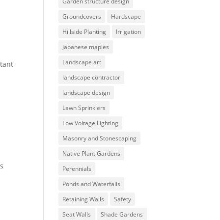
Garden structure design
Groundcovers
Hardscape
Hillside Planting
Irrigation
Japanese maples
Landscape art
tant
landscape contractor
landscape design
Lawn Sprinklers
Low Voltage Lighting
Masonry and Stonescaping
Native Plant Gardens
es
Perennials
Ponds and Waterfalls
Retaining Walls
Safety
s
Seat Walls
Shade Gardens