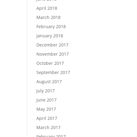
April 2018
March 2018
February 2018
January 2018
December 2017
November 2017
October 2017
September 2017
August 2017
July 2017
June 2017
May 2017
April 2017
March 2017
February 2017