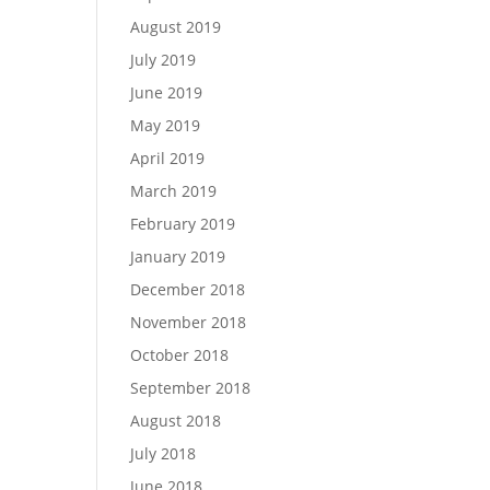
August 2019
July 2019
June 2019
May 2019
April 2019
March 2019
February 2019
January 2019
December 2018
November 2018
October 2018
September 2018
August 2018
July 2018
June 2018