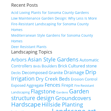
Recent Posts
Acid Loving Plants for Sonoma County Gardens
Low Maintenance Garden Design: Why Less Is More
Fire-Resistant Landscaping for Sonoma County
Homes
Mediterranean Style Gardens for Sonoma County
Homes
Deer Resistant Plants
Landscaping Topics
Asian Style Gardens
Arbors
Automatic
Cultured stone
Controllers
Brick
Boulders
Birds
Drip
Drainage
Decomposed Granite
Decks
Irrigation
Dry Creek Beds
Erosion Control
Fences
Firepit
Exposed Aggregate
Fire Resistant
Flagstone
Garden
Landscaping
Gardens
structure design
Groundcovers
Hardscape
Hillside Planting
Landscape art