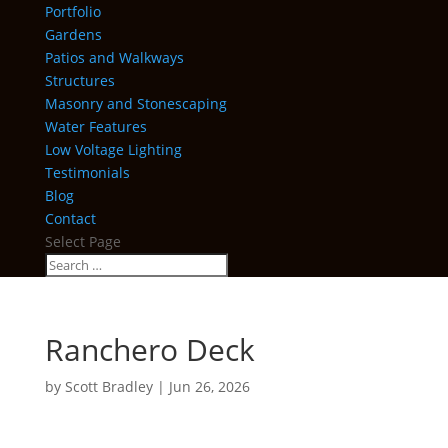
Portfolio
Gardens
Patios and Walkways
Structures
Masonry and Stonescaping
Water Features
Low Voltage Lighting
Testimonials
Blog
Contact
Select Page
Ranchero Deck
by
Scott Bradley
|
Jun 26, 2026