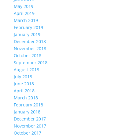
May 2019
April 2019
March 2019
February 2019
January 2019
December 2018
November 2018
October 2018
September 2018
August 2018
July 2018
June 2018
April 2018
March 2018
February 2018
January 2018
December 2017
November 2017
October 2017