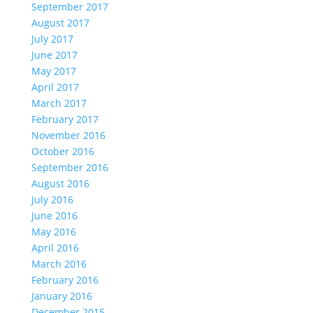
September 2017
August 2017
July 2017
June 2017
May 2017
April 2017
March 2017
February 2017
November 2016
October 2016
September 2016
August 2016
July 2016
June 2016
May 2016
April 2016
March 2016
February 2016
January 2016
December 2015