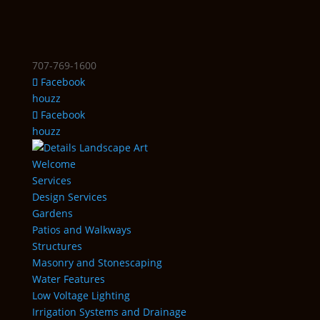
707-769-1600
Facebook
houzz
Facebook
houzz
Welcome
Services
Design Services
Gardens
Patios and Walkways
Structures
Masonry and Stonescaping
Water Features
Low Voltage Lighting
Irrigation Systems and Drainage