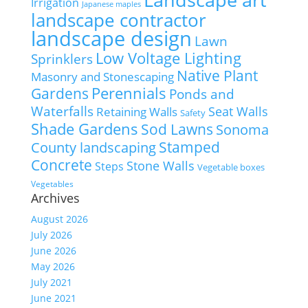
Irrigation
Japanese maples
landscape contractor
landscape design
Lawn
Low Voltage Lighting
Sprinklers
Native Plant
Masonry and Stonescaping
Perennials
Gardens
Ponds and
Waterfalls
Seat Walls
Retaining Walls
Safety
Shade Gardens
Sod Lawns
Sonoma
Stamped
County landscaping
Concrete
Stone Walls
Steps
Vegetable boxes
Vegetables
Archives
August 2026
July 2026
June 2026
May 2026
July 2021
June 2021