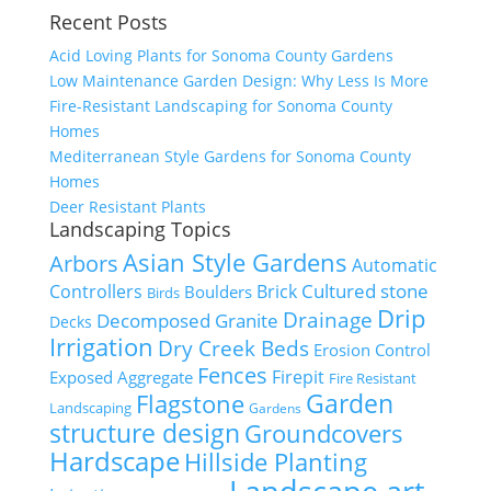
Recent Posts
Acid Loving Plants for Sonoma County Gardens
Low Maintenance Garden Design: Why Less Is More
Fire-Resistant Landscaping for Sonoma County
Homes
Mediterranean Style Gardens for Sonoma County
Homes
Deer Resistant Plants
Landscaping Topics
Asian Style Gardens
Arbors
Automatic
Cultured stone
Controllers
Brick
Boulders
Birds
Drip
Drainage
Decomposed Granite
Decks
Irrigation
Dry Creek Beds
Erosion Control
Fences
Firepit
Exposed Aggregate
Fire Resistant
Flagstone
Garden
Landscaping
Gardens
structure design
Groundcovers
Hardscape
Hillside Planting
Landscape art