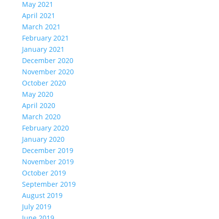
May 2021
April 2021
March 2021
February 2021
January 2021
December 2020
November 2020
October 2020
May 2020
April 2020
March 2020
February 2020
January 2020
December 2019
November 2019
October 2019
September 2019
August 2019
July 2019
June 2019