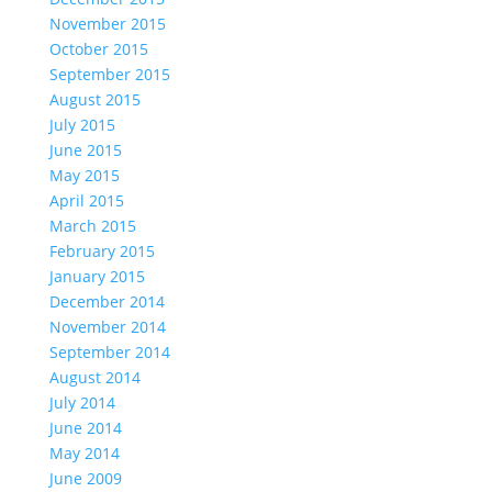
November 2015
October 2015
September 2015
August 2015
July 2015
June 2015
May 2015
April 2015
March 2015
February 2015
January 2015
December 2014
November 2014
September 2014
August 2014
July 2014
June 2014
May 2014
June 2009