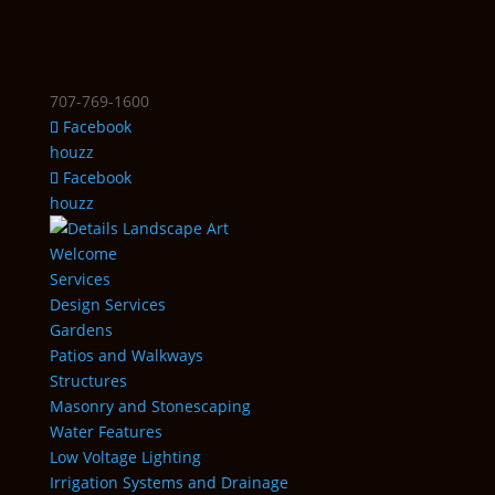
707-769-1600
Facebook
houzz
Facebook
houzz
Welcome
Services
Design Services
Gardens
Patios and Walkways
Structures
Masonry and Stonescaping
Water Features
Low Voltage Lighting
Irrigation Systems and Drainage