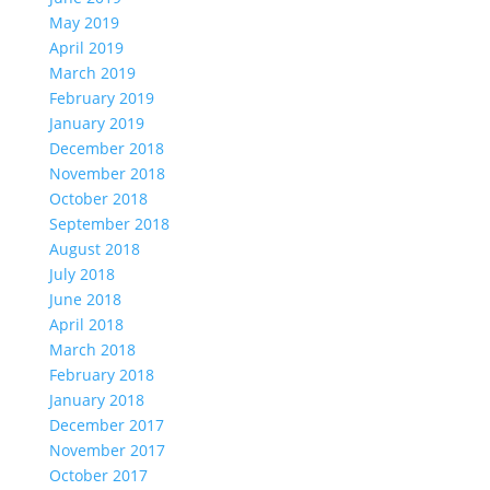
May 2019
April 2019
March 2019
February 2019
January 2019
December 2018
November 2018
October 2018
September 2018
August 2018
July 2018
June 2018
April 2018
March 2018
February 2018
January 2018
December 2017
November 2017
October 2017