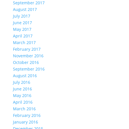
September 2017
August 2017
July 2017
June 2017
May 2017
April 2017
March 2017
February 2017
November 2016
October 2016
September 2016
August 2016
July 2016
June 2016
May 2016
April 2016
March 2016
February 2016
January 2016
December 2015