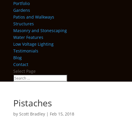
Portfolio
Gardens
Patios and Walkways
Structures
Masonry and Stonescaping
Water Features
Low Voltage Lighting
Testimonials
Blog
Contact
Select Page
Pistaches
by
Scott Bradley
|
Feb 15, 2018