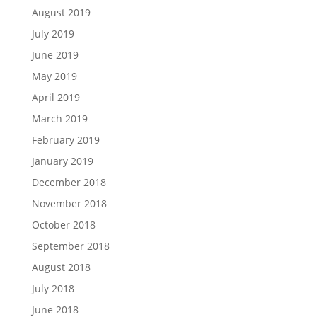
August 2019
July 2019
June 2019
May 2019
April 2019
March 2019
February 2019
January 2019
December 2018
November 2018
October 2018
September 2018
August 2018
July 2018
June 2018