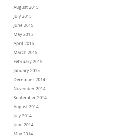
August 2015
July 2015
June 2015
May 2015
April 2015
March 2015
February 2015
January 2015
December 2014
November 2014
September 2014
August 2014
July 2014
June 2014
May 2014