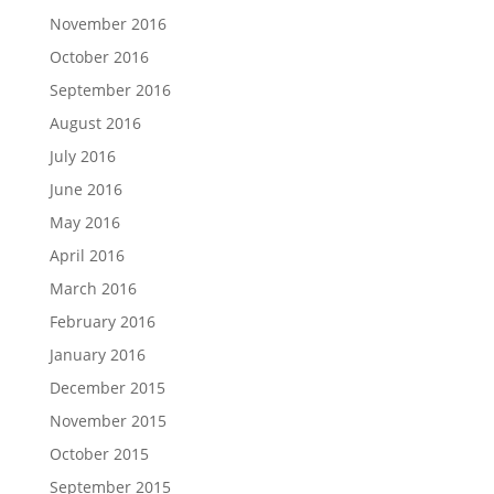
November 2016
October 2016
September 2016
August 2016
July 2016
June 2016
May 2016
April 2016
March 2016
February 2016
January 2016
December 2015
November 2015
October 2015
September 2015