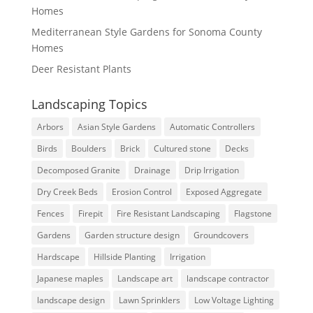
Homes
Mediterranean Style Gardens for Sonoma County
Homes
Deer Resistant Plants
Landscaping Topics
Arbors
Asian Style Gardens
Automatic Controllers
Birds
Boulders
Brick
Cultured stone
Decks
Decomposed Granite
Drainage
Drip Irrigation
Dry Creek Beds
Erosion Control
Exposed Aggregate
Fences
Firepit
Fire Resistant Landscaping
Flagstone
Gardens
Garden structure design
Groundcovers
Hardscape
Hillside Planting
Irrigation
Japanese maples
Landscape art
landscape contractor
landscape design
Lawn Sprinklers
Low Voltage Lighting