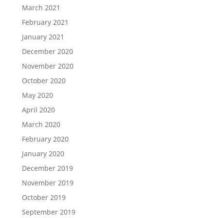
March 2021
February 2021
January 2021
December 2020
November 2020
October 2020
May 2020
April 2020
March 2020
February 2020
January 2020
December 2019
November 2019
October 2019
September 2019