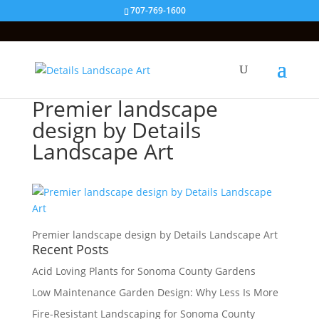
707-769-1600
Premier landscape
design by Details
Landscape Art
Premier landscape design by Details Landscape Art
Recent Posts
Acid Loving Plants for Sonoma County Gardens
Low Maintenance Garden Design: Why Less Is More
Fire-Resistant Landscaping for Sonoma County