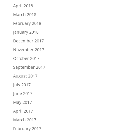
April 2018
March 2018
February 2018
January 2018
December 2017
November 2017
October 2017
September 2017
August 2017
July 2017
June 2017
May 2017
April 2017
March 2017
February 2017