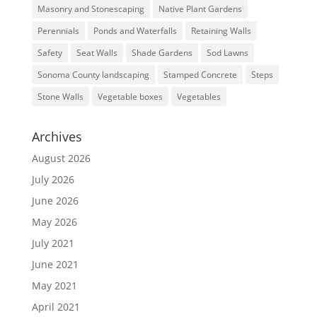
Masonry and Stonescaping
Native Plant Gardens
Perennials
Ponds and Waterfalls
Retaining Walls
Safety
Seat Walls
Shade Gardens
Sod Lawns
Sonoma County landscaping
Stamped Concrete
Steps
Stone Walls
Vegetable boxes
Vegetables
Archives
August 2026
July 2026
June 2026
May 2026
July 2021
June 2021
May 2021
April 2021